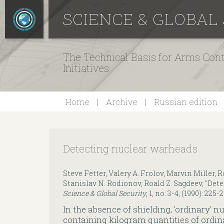
SCIENCE & GLOBAL
The Technical Basis for Arms Cont
Initiatives
Home
Archive
Russian edition
Detecting nuclear warheads
Steve Fetter, Valery A. Frolov, Marvin Miller, R
Stanislav N. Rodionov, Roald Z. Sagdeev, "Det
Science & Global Security
, 1, no. 3-4, (1990): 225-
In the absence of shielding, 'ordinary'
containing kilogram quantities of ordi