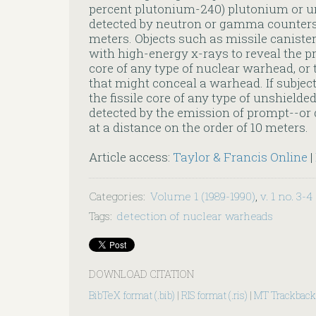
percent plutonium-240) plutonium or 
detected by neutron or gamma counters a
meters. Objects such as missile caniste
with high-energy x-rays to reveal the pr
core of any type of nuclear warhead, or 
that might conceal a warhead. If subject
the fissile core of any type of unshield
detected by the emission of prompt--or 
at a distance on the order of 10 meters.
Article access:
Taylor & Francis Online
|
Categories
:
Volume 1 (1989-1990)
,
v. 1 no. 3-4
Tags
:
detection of nuclear warheads
DOWNLOAD CITATION
BibTeX format (.bib)
|
RIS format (.ris)
|
MT Trackback