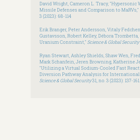
David Wright, Cameron L. Tracy, "Hypersonic 
Missile Defenses and Comparison to MaRVs,"
3 (2023): 68-114
Erik Branger, Peter Andersson, Vitaly Fedchen
Gustavsson, Robert Kelley, Débora Trombetta
Uranium Constraint,"
Science & Global Security
Ryan Stewart, Ashley Shields, Shaw Wen, Fred
Mark Schanfein, Jeren Browning, Katherine Jes
"Utilizing a Virtual Sodium-Cooled Fast React
Diversion Pathway Analysis for International
Science & Global Security
31, no. 3 (2023): 137-161