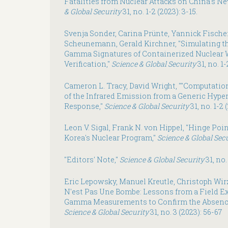
Fatalities from Nuclear Attacks on China's Ne
& Global Security
31, no. 1-2 (2023): 3-15.
Svenja Sonder, Carina Prünte, Yannick Fischer
Scheunemann, Gerald Kirchner, "Simulating t
Gamma Signatures of Containerized Nuclear
Verification,"
Science & Global Security
31, no. 1-
Cameron L. Tracy, David Wright, ""Computatio
of the Infrared Emission from a Generic Hyper
Response,"
Science & Global Security
31, no. 1-2 
Leon V. Sigal, Frank N. von Hippel, "Hinge Poi
Korea's Nuclear Program,"
Science & Global Sec
"Editors' Note,"
Science & Global Security
31, no.
Eric Lepowsky, Manuel Kreutle, Christoph Wirz
N'est Pas Une Bombe: Lessons from a Field 
Gamma Measurements to Confirm the Absence
Science & Global Security
31, no. 3 (2023): 56-67