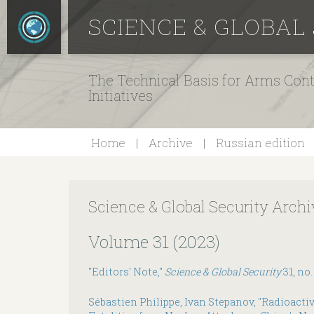
SCIENCE & GLOBAL
The Technical Basis for Arms Cont
Initiatives
Home
Archive
Russian edition
Science & Global Security Archi
Volume 31 (2023)
"Editors' Note,"
Science & Global Security
31, no.
Sébastien Philippe, Ivan Stepanov, "Radioacti