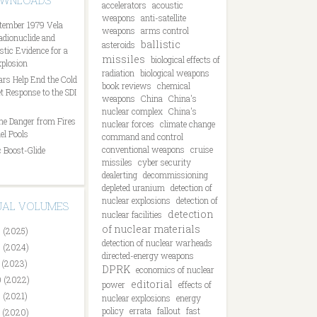
OWNLOADS
accelerators
acoustic
weapons
anti-satellite
tember 1979 Vela
weapons
arms control
Radionuclide and
ballistic
asteroids
tic Evidence for a
missiles
biological effects of
plosion
radiation
biological weapons
ars Help End the Cold
book reviews
chemical
t Response to the SDI
weapons
China
China's
nuclear complex
China's
he Danger from Fires
nuclear forces
climate change
el Pools
command and control
conventional weapons
cruise
 Boost-Glide
missiles
cyber security
dealerting
decommissioning
depleted uranium
detection of
nuclear explosions
detection of
DUAL VOLUMES
detection
nuclear facilities
of nuclear materials
 (2025)
detection of nuclear warheads
 (2024)
directed-energy weapons
 (2023)
DPRK
economics of nuclear
 (2022)
editorial
power
effects of
 (2021)
nuclear explosions
energy
policy
errata
fallout
fast
 (2020)