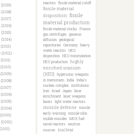
reactors
fissile material cutoff
 (2019)
fissile material
 (2018)
fissile
disposition
 (2017)
material production
 (2016)
fissile material stocks
France
 (2015)
gas centrifuges
gaseous
 (2014)
diffusion
geological
repositories
Germany
heavy
 (2013)
water reactors
HEU
 (2012)
disposition
HEU minimization
 (2011)
highly
HEU production
 (2010)
enriched uranium
 (2009)
(HEU)
hypersonic weapons
in memoriam
India
India's
 (2008)
nuclear complex
institutions
 (2007)
Iran
Israel
Japan
laser
 (2006)
enrichment
laser weapons
 (2005)
lasers
light water reactors
missile defense
missile
 (2004)
early-warning
missile silos
 (2003)
mobile missiles
MOX fuel
 (2002)
naval reactors
neutron
(2001)
nuclear
sources