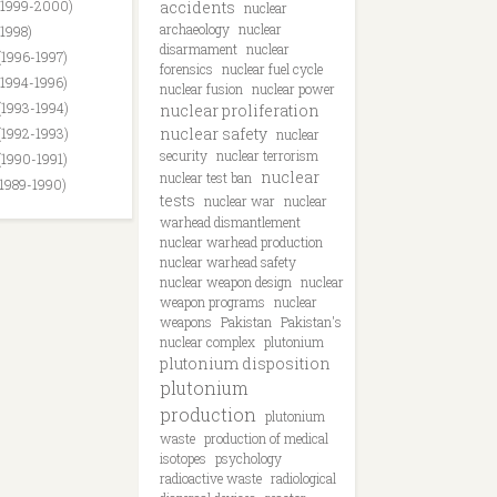
(1999-2000)
accidents
nuclear
archaeology
nuclear
(1998)
disarmament
nuclear
(1996-1997)
forensics
nuclear fuel cycle
(1994-1996)
nuclear fusion
nuclear power
(1993-1994)
nuclear proliferation
nuclear safety
(1992-1993)
nuclear
security
nuclear terrorism
(1990-1991)
nuclear
nuclear test ban
(1989-1990)
tests
nuclear war
nuclear
warhead dismantlement
nuclear warhead production
nuclear warhead safety
nuclear weapon design
nuclear
weapon programs
nuclear
weapons
Pakistan
Pakistan's
nuclear complex
plutonium
plutonium disposition
plutonium
production
plutonium
waste
production of medical
isotopes
psychology
radioactive waste
radiological