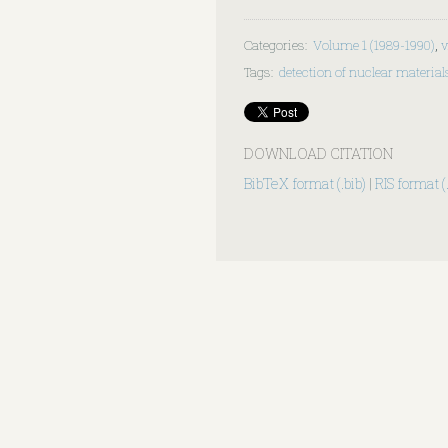
Categories
:
Volume 1 (1989-1990)
,
v
Tags
:
detection of nuclear material
DOWNLOAD CITATION
BibTeX format (.bib)
|
RIS format (.