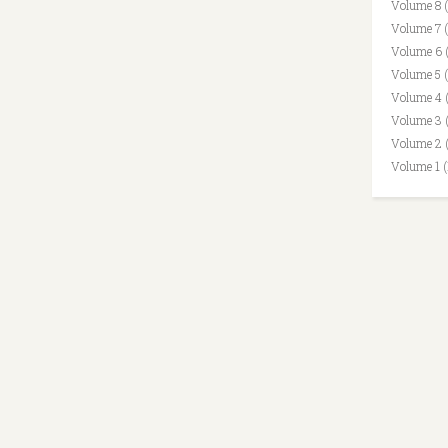
Volume 8 
Volume 7 
Volume 6 
Volume 5 
Volume 4 
Volume 3 
Volume 2 
Volume 1 