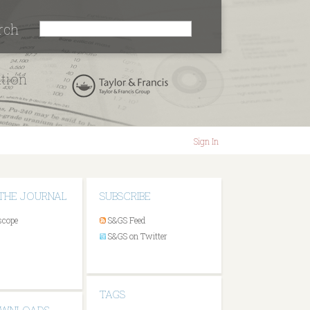
rch
ation
Sign In
THE JOURNAL
SUBSCRIBE
scope
S&GS Feed
S&GS on Twitter
TAGS