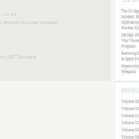
TOP D
The 22 Sep
. 1 no. 3-4
Incident: 
s
,
detection of nuclear warheads
Hydroacous
Nuclear Ex
Did Star W
War? Sovie
Program
Reducing t
ris)
|
MT Trackback
in Spent Fu
Hypersonic
Weapons
INDIVI
Volume 33
Volume 32
Volume 31
Volume 30
Volume 29
Volume 28