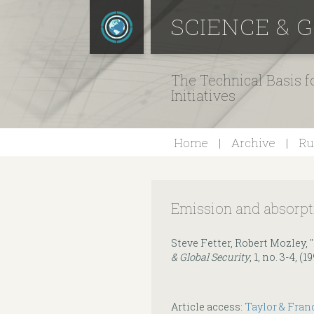
SCIENCE & 
The Technical Basis 
Initiatives
Home
Archive
Ru
Emission and absorpti
Steve Fetter, Robert Mozley, 
& Global Security
, 1, no. 3-4, (
Article access:
Taylor & Fran