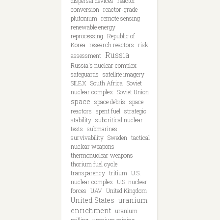
dispersal devices
reactor
conversion
reactor-grade
plutonium
remote sensing
renewable energy
reprocessing
Republic of
Korea
research reactors
risk
Russia
assessment
Russia's nuclear complex
safeguards
satellite imagery
SILEX
South Africa
Soviet
nuclear complex
Soviet Union
space
space debris
space
reactors
spent fuel
strategic
stability
subcritical nuclear
tests
submarines
survivability
Sweden
tactical
nuclear weapons
thermonuclear weapons
thorium fuel cycle
transparency
tritium
U.S.
nuclear complex
U.S. nuclear
forces
UAV
United Kingdom
United States
uranium
enrichment
uranium