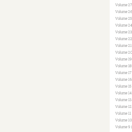
Volume 27
Volume 26
Volume 25
Volume 24
Volume 23
Volume 22
Volume 21
Volume 20
Volume 19
Volume 18
Volume 17
Volume 16
Volume 15
Volume 14
Volume 13
Volume 12
Volume 11
Volume 10
Volume 9 