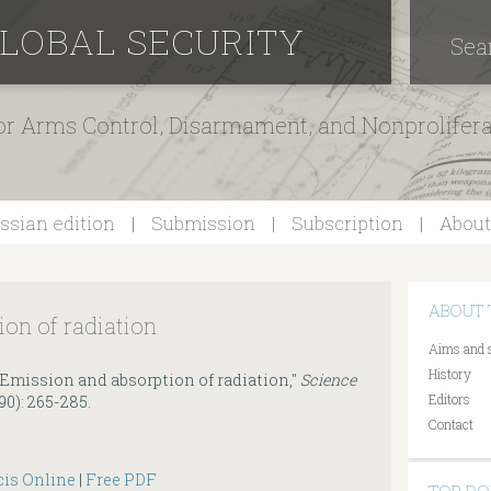
GLOBAL SECURITY
Sea
for Arms Control, Disarmament, and Nonprolifer
ssian edition
Submission
Subscription
About
ABOUT 
on of radiation
Aims and 
History
"Emission and absorption of radiation,"
Science
Editors
1990): 265-285.
Contact
cis Online
|
Free PDF