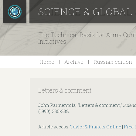
SCIENCE & GLOBAL
The Technical Basis for Arms Cont
Initiatives
Home
Archive
Russian edition
Letters & comment
John Parmentola, "Letters & comment,"
Scienc
(1990): 335-338.
Article access:
Taylor & Francis Online
|
Free