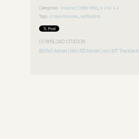
Categories
:
Volume 1 (1989-1990)
,
v. 1 no. 3-4
Tags
:
cruise missiles
,
verification
DOWNLOAD CITATION
BibTeX format (.bib)
|
RIS format (.ris)
|
MT Trackback