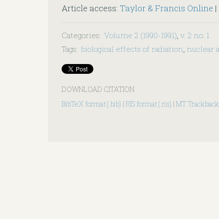
Article access:
Taylor & Francis Online
|
Categories
:
Volume 2 (1990-1991)
,
v. 2 no. 1
Tags
:
biological effects of radiation
,
nuclear 
DOWNLOAD CITATION
BibTeX format (.bib)
|
RIS format (.ris)
|
MT Trackback