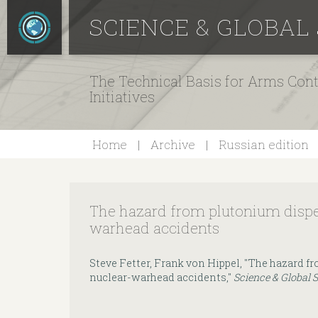
SCIENCE & GLOBAL
The Technical Basis for Arms Cont
Initiatives
Home
Archive
Russian edition
The hazard from plutonium dispe
warhead accidents
Steve Fetter, Frank von Hippel, "The hazard f
nuclear-warhead accidents,"
Science & Global 