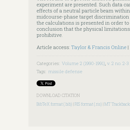
experiment are presented. Such data ca
effects of a neutral particle beam withi
midcourse-phase target discriminatio
the calculations is presented in order t
conclusion that the physical limitation
prohibitive.
Article access:
Taylor & Francis Online
|
Categories
:
Volume 2 (1990-1991)
,
v. 2 no. 2-3
Tags
:
missile defense
DOWNLOAD CITATION
BibTeX format (.bib)
|
RIS format (.ris)
|
MT Trackback