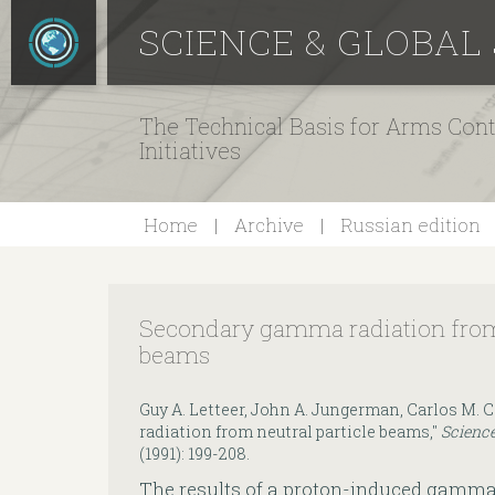
SCIENCE & GLOBAL
The Technical Basis for Arms Cont
Initiatives
Home
Archive
Russian edition
Secondary gamma radiation from 
beams
Guy A. Letteer, John A. Jungerman, Carlos M
radiation from neutral particle beams,"
Science
(1991): 199-208.
The results of a proton-induced gamm