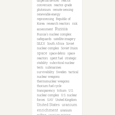
dispersal devices
reactor
conversion
reactor-grade
plutonium
remote sensing
renewable energy
reprocessing
Republic of
Korea
research reactors
risk
Russia
assessment
Russia's nuclear complex
safeguards
satellite imagery
SILEX
South Africa
Soviet
nuclear complex
Soviet Union
space
space debris
space
reactors
spent fuel
strategic
stability
subcritical nuclear
tests
submarines
survivability
Sweden
tactical
nuclear weapons
thermonuclear weapons
thorium fuel cycle
transparency
tritium
U.S.
nuclear complex
U.S. nuclear
forces
UAV
United Kingdom
United States
uranium
enrichment
uranium