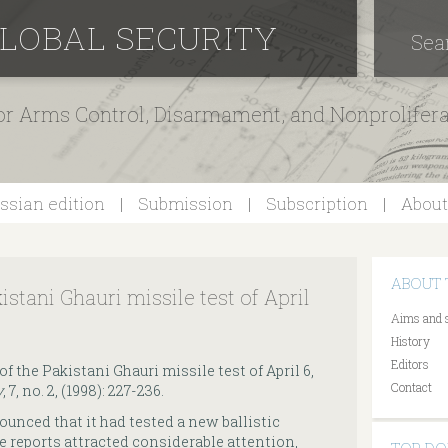
GLOBAL SECURITY
Sea
for Arms Control, Disarmament, and Nonprolifer
ssian edition
Submission
Subscription
About
ABOUT 
istani Ghauri missile test of April
Aims and 
History
Editors
of the Pakistani Ghauri missile test of April 6,
Contact
y
, 7, no. 2, (1998): 227-236.
ounced that it had tested a new ballistic
he reports attracted considerable attention,