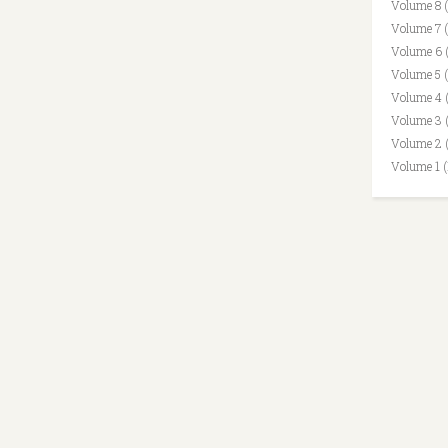
Volume 8 
Volume 7 
Volume 6 
Volume 5 
Volume 4 
Volume 3 
Volume 2 
Volume 1 