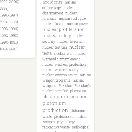
(1999-2000)
accidents
nuclear
archaeology
nuclear
(1998)
disarmament
nuclear
(1996-1997)
forensics
nuclear fuel cycle
(1994-1996)
nuclear fusion
nuclear power
(1993-1994)
nuclear proliferation
nuclear safety
(1992-1993)
nuclear
security
nuclear terrorism
(1990-1991)
nuclear
nuclear test ban
(1989-1990)
tests
nuclear war
nuclear
warhead dismantlement
nuclear warhead production
nuclear warhead safety
nuclear weapon design
nuclear
weapon programs
nuclear
weapons
Pakistan
Pakistan's
nuclear complex
plutonium
plutonium disposition
plutonium
production
plutonium
waste
production of medical
isotopes
psychology
radioactive waste
radiological