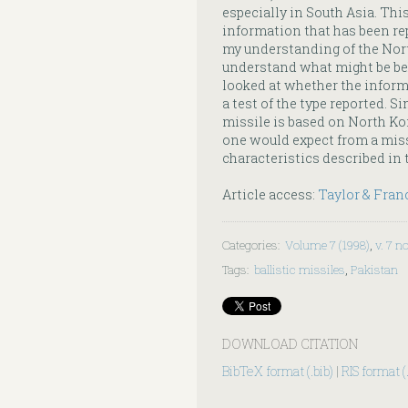
especially in South Asia. This
information that has been rep
my understanding of the Nor
understand what might be behi
looked at whether the inform
a test of the type reported. 
missile is based on North Ko
one would expect from a miss
characteristics described in 
Article access:
Taylor & Fran
Categories
:
Volume 7 (1998)
,
v. 7 no
Tags
:
ballistic missiles
,
Pakistan
DOWNLOAD CITATION
BibTeX format (.bib)
|
RIS format (.