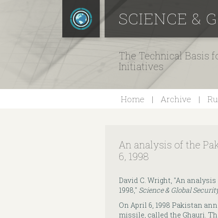
SCIENCE & 
The Technical Basis 
Initiatives
Home
Archive
Ru
An analysis of the Pak
6, 1998
David C. Wright, "An analysis 
1998,"
Science & Global Securit
On April 6, 1998 Pakistan ann
missile, called the Ghauri. T