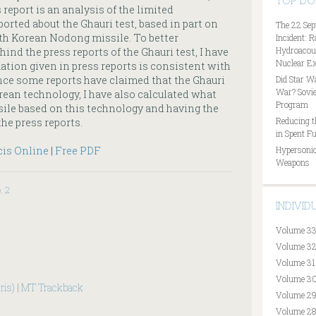
TOP D
 report is an analysis of the limited
orted about the Ghauri test, based in part on
The 22 Sep
th Korean Nodong missile. To better
Incident: 
Hydroacous
nd the press reports of the Ghauri test, I have
Nuclear Ex
ation given in press reports is consistent with
Since some reports have claimed that the Ghauri
Did Star W
War? Sovie
rean technology, I have also calculated what
Program
ile based on this technology and having the
Reducing t
the press reports.
in Spent Fu
cis Online
|
Free PDF
Hypersonic
Weapons
. 2
INDIVI
Volume 33
Volume 32
Volume 31
Volume 30
ris)
|
MT Trackback
Volume 29
Volume 28