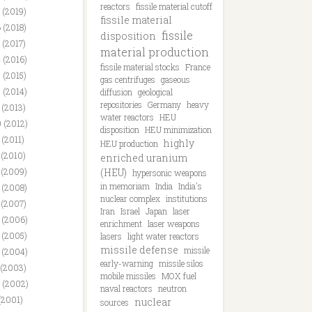
reactors
fissile material cutoff
 (2019)
fissile material
 (2018)
fissile
disposition
 (2017)
material production
 (2016)
fissile material stocks
France
 (2015)
gas centrifuges
gaseous
 (2014)
diffusion
geological
repositories
Germany
heavy
 (2013)
water reactors
HEU
 (2012)
disposition
HEU minimization
 (2011)
highly
HEU production
 (2010)
enriched uranium
 (2009)
(HEU)
hypersonic weapons
in memoriam
India
India's
 (2008)
nuclear complex
institutions
 (2007)
Iran
Israel
Japan
laser
 (2006)
enrichment
laser weapons
 (2005)
lasers
light water reactors
missile defense
missile
 (2004)
early-warning
missile silos
 (2003)
mobile missiles
MOX fuel
 (2002)
naval reactors
neutron
(2001)
nuclear
sources