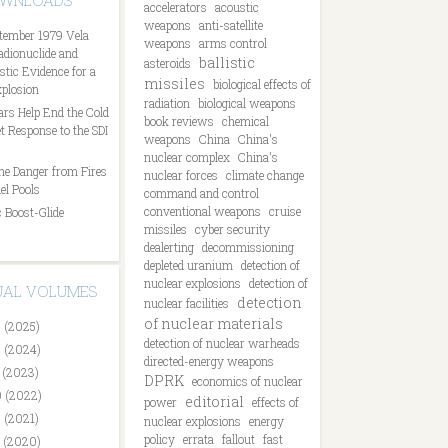
OWNLOADS
accelerators
acoustic
weapons
anti-satellite
tember 1979 Vela
weapons
arms control
Radionuclide and
ballistic
asteroids
tic Evidence for a
missiles
biological effects of
plosion
radiation
biological weapons
ars Help End the Cold
book reviews
chemical
t Response to the SDI
weapons
China
China's
nuclear complex
China's
he Danger from Fires
nuclear forces
climate change
el Pools
command and control
conventional weapons
cruise
 Boost-Glide
missiles
cyber security
dealerting
decommissioning
depleted uranium
detection of
nuclear explosions
detection of
DUAL VOLUMES
detection
nuclear facilities
of nuclear materials
 (2025)
detection of nuclear warheads
 (2024)
directed-energy weapons
 (2023)
DPRK
economics of nuclear
 (2022)
editorial
power
effects of
 (2021)
nuclear explosions
energy
policy
errata
fallout
fast
 (2020)