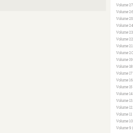
Volume 27
Volume 26
Volume 25
Volume 24
Volume 23
Volume 22
Volume 21
Volume 20
Volume 19
Volume 18
Volume 17
Volume 16
Volume 15
Volume 14
Volume 13
Volume 12
Volume 11
Volume 10
Volume 9 