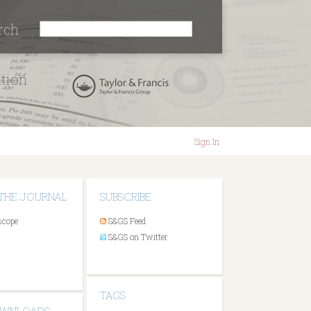
rch
ation
Sign In
THE JOURNAL
SUBSCRIBE
scope
S&GS Feed
S&GS on Twitter
TAGS