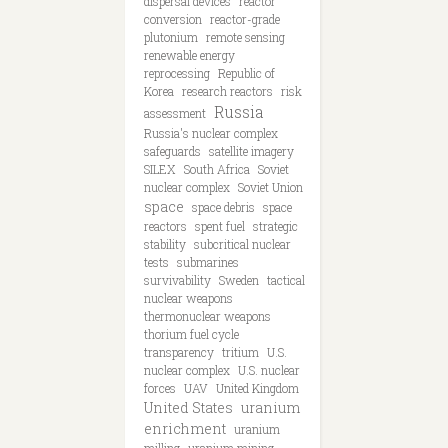
dispersal devices
reactor
conversion
reactor-grade
plutonium
remote sensing
renewable energy
reprocessing
Republic of
Korea
research reactors
risk
Russia
assessment
Russia's nuclear complex
safeguards
satellite imagery
SILEX
South Africa
Soviet
nuclear complex
Soviet Union
space
space debris
space
reactors
spent fuel
strategic
stability
subcritical nuclear
tests
submarines
survivability
Sweden
tactical
nuclear weapons
thermonuclear weapons
thorium fuel cycle
transparency
tritium
U.S.
nuclear complex
U.S. nuclear
forces
UAV
United Kingdom
United States
uranium
enrichment
uranium