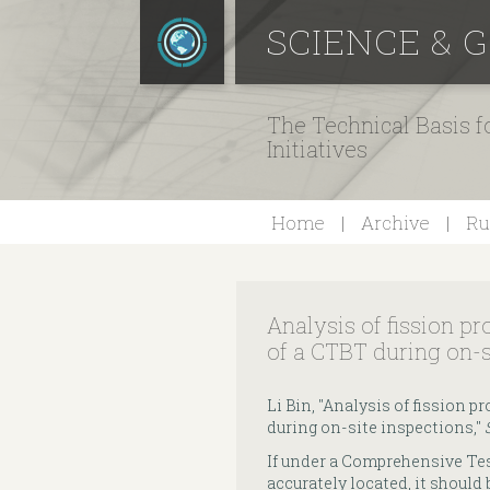
SCIENCE & 
The Technical Basis 
Initiatives
Home
Archive
Ru
Analysis of fission pr
of a CTBT during on-s
Li Bin, "Analysis of fission p
during on-site inspections,"
If under a Comprehensive Tes
accurately located, it should