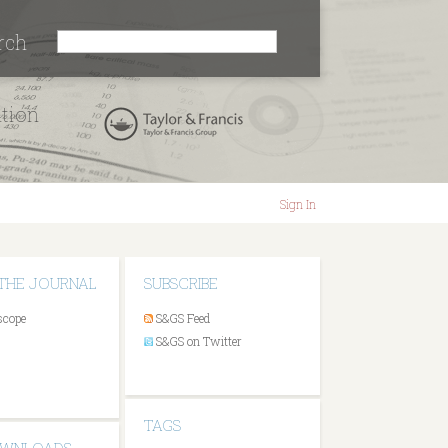
rch
ation
Sign In
THE JOURNAL
SUBSCRIBE
scope
S&GS Feed
S&GS on Twitter
TAGS