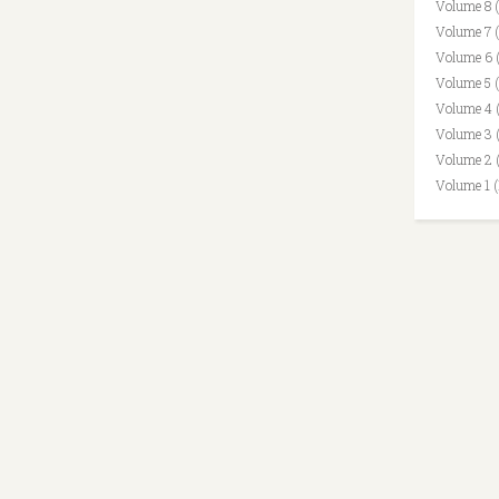
Volume 8 
Volume 7 
Volume 6 
Volume 5 
Volume 4 
Volume 3 
Volume 2 
Volume 1 