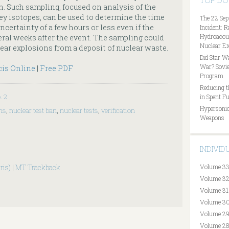
TOP D
n. Such sampling, focused on analysis of the
ey isotopes, can be used to determine the time
The 22 Sep
ncertainty of a few hours or less even if the
Incident: 
Hydroacous
al weeks after the event. The sampling could
Nuclear Ex
lear explosions from a deposit of nuclear waste.
Did Star W
War? Sovie
cis Online
|
Free PDF
Program
Reducing t
. 2
in Spent Fu
Hypersonic
ons
,
nuclear test ban
,
nuclear tests
,
verification
Weapons
INDIVI
ris)
|
MT Trackback
Volume 33
Volume 32
Volume 31
Volume 30
Volume 29
Volume 28