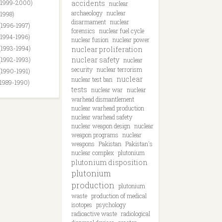
(1999-2000)
accidents
nuclear
archaeology
nuclear
(1998)
disarmament
nuclear
(1996-1997)
forensics
nuclear fuel cycle
(1994-1996)
nuclear fusion
nuclear power
(1993-1994)
nuclear proliferation
nuclear safety
(1992-1993)
nuclear
security
nuclear terrorism
(1990-1991)
nuclear
nuclear test ban
(1989-1990)
tests
nuclear war
nuclear
warhead dismantlement
nuclear warhead production
nuclear warhead safety
nuclear weapon design
nuclear
weapon programs
nuclear
weapons
Pakistan
Pakistan's
nuclear complex
plutonium
plutonium disposition
plutonium
production
plutonium
waste
production of medical
isotopes
psychology
radioactive waste
radiological