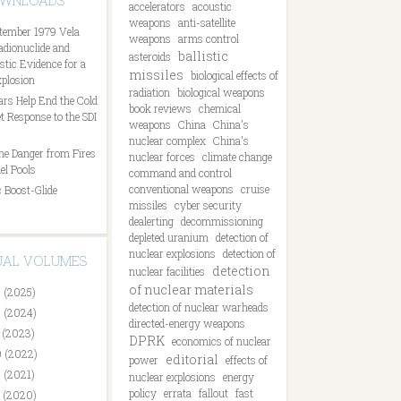
OWNLOADS
accelerators
acoustic
weapons
anti-satellite
tember 1979 Vela
weapons
arms control
Radionuclide and
ballistic
asteroids
tic Evidence for a
missiles
biological effects of
plosion
radiation
biological weapons
ars Help End the Cold
book reviews
chemical
t Response to the SDI
weapons
China
China's
nuclear complex
China's
he Danger from Fires
nuclear forces
climate change
el Pools
command and control
conventional weapons
cruise
 Boost-Glide
missiles
cyber security
dealerting
decommissioning
depleted uranium
detection of
nuclear explosions
detection of
DUAL VOLUMES
detection
nuclear facilities
of nuclear materials
 (2025)
detection of nuclear warheads
 (2024)
directed-energy weapons
 (2023)
DPRK
economics of nuclear
 (2022)
editorial
power
effects of
 (2021)
nuclear explosions
energy
policy
errata
fallout
fast
 (2020)