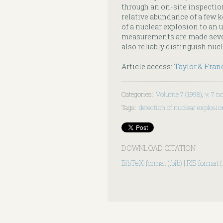
through an on-site inspectio
relative abundance of a few k
of a nuclear explosion to an u
measurements are made sever
also reliably distinguish nuc
Article access:
Taylor & Fran
Categories
:
Volume 7 (1998)
,
v. 7 no
Tags
:
detection of nuclear explosi
DOWNLOAD CITATION
BibTeX format (.bib)
|
RIS format (.