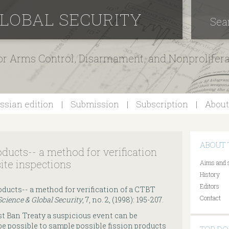
GLOBAL SECURITY
Sea
for Arms Control, Disarmament, and Nonprolifer
ssian edition
Submission
Subscription
About
ABOUT 
oducts-- a method for verification
ite inspections
Aims and 
History
Editors
roducts-- a method for verification of a CTBT
Contact
Science & Global Security
, 7, no. 2, (1998): 195-207.
t Ban Treaty a suspicious event can be
 be possible to sample possible fission products