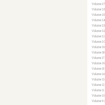
Volume 27
Volume 26
Volume 25
Volume 24
Volume 23
Volume 22
Volume 21
Volume 20
Volume 19
Volume 18
Volume 17
Volume 16
Volume 15
Volume 14
Volume 13
Volume 12
Volume 11
Volume 10
Volume 9 