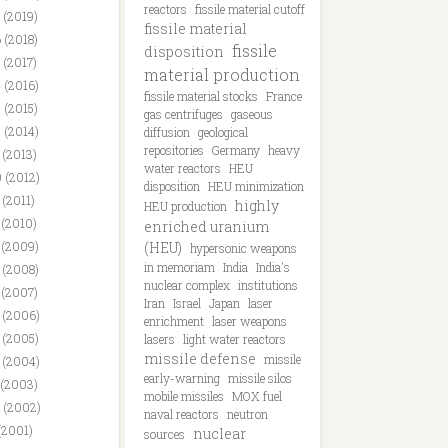
reactors
fissile material cutoff
 (2019)
fissile material
 (2018)
fissile
disposition
 (2017)
material production
 (2016)
fissile material stocks
France
 (2015)
gas centrifuges
gaseous
 (2014)
diffusion
geological
repositories
Germany
heavy
 (2013)
water reactors
HEU
 (2012)
disposition
HEU minimization
 (2011)
highly
HEU production
 (2010)
enriched uranium
 (2009)
(HEU)
hypersonic weapons
in memoriam
India
India's
 (2008)
nuclear complex
institutions
 (2007)
Iran
Israel
Japan
laser
 (2006)
enrichment
laser weapons
 (2005)
lasers
light water reactors
missile defense
missile
 (2004)
early-warning
missile silos
 (2003)
mobile missiles
MOX fuel
 (2002)
naval reactors
neutron
(2001)
nuclear
sources