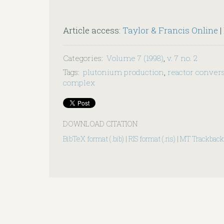
Article access:
Taylor & Francis Online
|
Categories
:
Volume 7 (1998)
,
v. 7 no. 2
Tags
:
plutonium production
,
reactor conver
complex
DOWNLOAD CITATION
BibTeX format (.bib)
|
RIS format (.ris)
|
MT Trackback