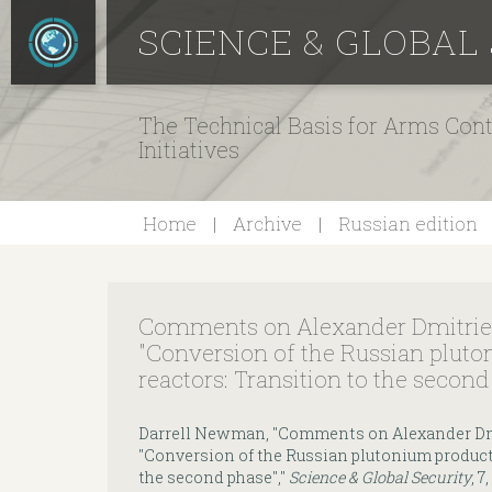
SCIENCE & GLOBAL
The Technical Basis for Arms Cont
Initiatives
Home
Archive
Russian edition
Comments on Alexander Dmitriev'
"Conversion of the Russian plut
reactors: Transition to the secon
Darrell Newman, "Comments on Alexander Dmit
"Conversion of the Russian plutonium product
the second phase","
Science & Global Security
, 7