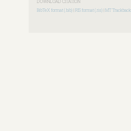
DOWNLOAD CITATION
BibTeX format (.bib)
|
RIS format (.ris)
|
MT Trackback