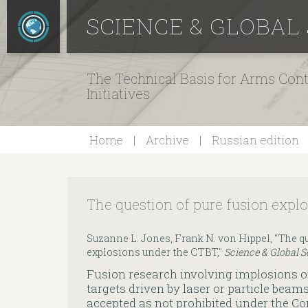
SCIENCE & GLOBAL
The Technical Basis for Arms Cont
Initiatives
Home
Archive
Russian edition
The question of pure fusion expl
Suzanne L. Jones, Frank N. von Hippel, "The qu
explosions under the CTBT,"
Science & Global S
Fusion research involving implosions o
targets driven by laser or particle beam
accepted as not prohibited under the 