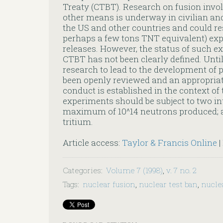
Treaty (CTBT). Research on fusion invo
other means is underway in civilian and
the US and other countries and could res
perhaps a few tons TNT equivalent) exp
releases. However, the status of such e
CTBT has not been clearly defined. Until 
research to lead to the development of
been openly reviewed and an appropriat
conduct is established in the context of
experiments should be subject to two inte
maximum of 10^14 neutrons produced; an
tritium.
Article access:
Taylor & Francis Online
|
Categories
:
Volume 7 (1998)
,
v. 7 no. 2
Tags
:
nuclear fusion
,
nuclear test ban
,
nucle