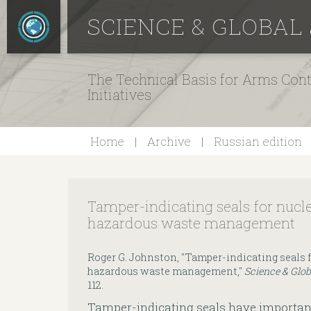
SCIENCE & GLOBAL
The Technical Basis for Arms Cont
Initiatives
Home
Archive
Russian edition
Tamper-indicating seals for nuc
hazardous waste management
Roger G. Johnston, "Tamper-indicating seals
hazardous waste management,"
Science & Glob
112.
Tamper-indicating seals have importan