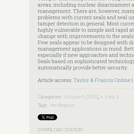
areas, including nuclear disarmament
management. There are, however, many 
problems with current seals and seal us
tamper detection in general. Most curre
highly vulnerable to simple and rapid a
change with improvements to the seals 
Few seals appear to be designed with 
management applications in mind. Better
especially if new approaches and techno
Seals based on sophisticated technology
automatically provide better security.
Article access:
Taylor & Francis Online
|
Categories
:
Volume 9 (2001)
,
v. 9 no. 2
Tags
:
verification
DOWNLOAD CITATION