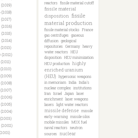
reactors
fissile material cutoff
 (2019)
fissile material
 (2018)
fissile
disposition
 (2017)
material production
 (2016)
fissile material stocks
France
 (2015)
gas centrifuges
gaseous
 (2014)
diffusion
geological
repositories
Germany
heavy
 (2013)
water reactors
HEU
 (2012)
disposition
HEU minimization
 (2011)
highly
HEU production
 (2010)
enriched uranium
 (2009)
(HEU)
hypersonic weapons
in memoriam
India
India's
 (2008)
nuclear complex
institutions
 (2007)
Iran
Israel
Japan
laser
 (2006)
enrichment
laser weapons
 (2005)
lasers
light water reactors
missile defense
missile
 (2004)
early-warning
missile silos
 (2003)
mobile missiles
MOX fuel
 (2002)
naval reactors
neutron
(2001)
nuclear
sources