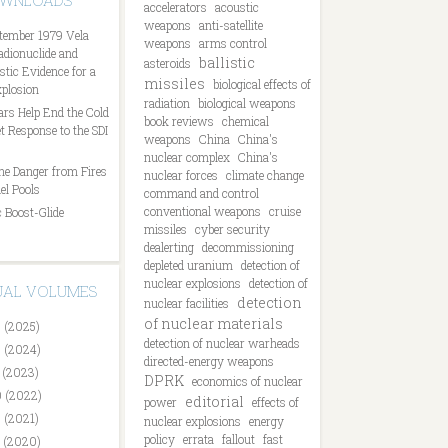
OWNLOADS
accelerators
acoustic
weapons
anti-satellite
tember 1979 Vela
weapons
arms control
Radionuclide and
ballistic
asteroids
tic Evidence for a
missiles
biological effects of
plosion
radiation
biological weapons
ars Help End the Cold
book reviews
chemical
t Response to the SDI
weapons
China
China's
nuclear complex
China's
he Danger from Fires
nuclear forces
climate change
el Pools
command and control
conventional weapons
cruise
 Boost-Glide
missiles
cyber security
dealerting
decommissioning
depleted uranium
detection of
nuclear explosions
detection of
DUAL VOLUMES
detection
nuclear facilities
of nuclear materials
 (2025)
detection of nuclear warheads
 (2024)
directed-energy weapons
 (2023)
DPRK
economics of nuclear
 (2022)
editorial
power
effects of
 (2021)
nuclear explosions
energy
policy
errata
fallout
fast
 (2020)