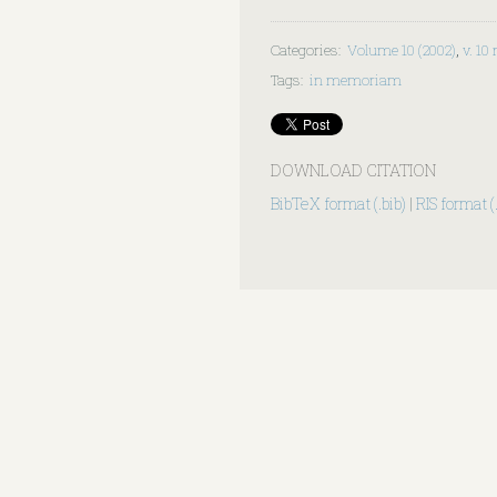
Categories
:
Volume 10 (2002)
,
v. 10 
Tags
:
in memoriam
DOWNLOAD CITATION
BibTeX format (.bib)
|
RIS format (.