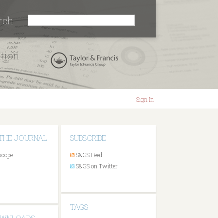
rch
ation
Sign In
THE JOURNAL
SUBSCRIBE
scope
S&GS Feed
S&GS on Twitter
TAGS