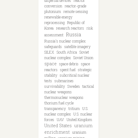
dispersal devices
reactor
conversion
reactor-grade
plutonium
remote sensing
renewable energy
reprocessing
Republic of
Korea
research reactors
risk
Russia
assessment
Russia's nuclear complex
safeguards
satellite imagery
SILEX
South Africa
Soviet
nuclear complex
Soviet Union
space
space debris
space
reactors
spent fuel
strategic
stability
subcritical nuclear
tests
submarines
survivability
Sweden
tactical
nuclear weapons
thermonuclear weapons
thorium fuel cycle
transparency
tritium
U.S.
nuclear complex
U.S. nuclear
forces
UAV
United Kingdom
United States
uranium
enrichment
uranium