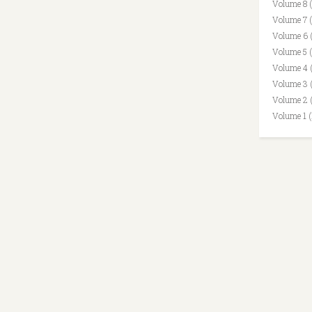
Volume 8 
Volume 7 
Volume 6 
Volume 5 
Volume 4 
Volume 3 
Volume 2 
Volume 1 