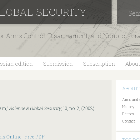
GLOBAL SECURITY
Sea
for Arms Control, Disarmament, and Nonprolifer
ssian edition
Submission
Subscription
About
ABOUT 
Aims and 
History
am,"
Science & Global Security
, 10, no. 2, (2002):
Editors
Contact
cis Online
|
Free PDF