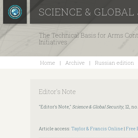
SCIENCE & GLOBAL
The Technical Basis for Arms Cont
Initiatives
Home
Archive
Russian edition
Editor's Note
"Editor's Note,"
Science & Global Security
, 12, no
Article access:
Taylor & Francis Online
|
Free