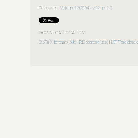
Categories
:
Volume 12 (2004)
,
v. 12 no. 1-2
DOWNLOAD CITATION
BibTeX format (.bib)
|
RIS format (.ris)
|
MT Trackback