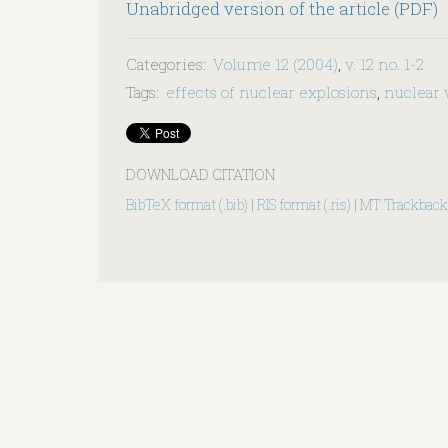
Unabridged version of the article (PDF)
Categories
:
Volume 12 (2004)
,
v. 12 no. 1-2
Tags
:
effects of nuclear explosions
,
nuclear
DOWNLOAD CITATION
BibTeX format (.bib)
|
RIS format (.ris)
|
MT Trackback