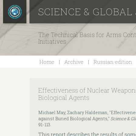
SCIENCE & GLOBAL
The Technical Basis for Arms Cont
Initiatives
Home
Archive
Russian edition
Effectiveness of Nuclear Weapon
Biological Agents
Michael May, Zachary Haldeman, "Effectivene
against Buried Biological Agents,"
Science & Gl
91-113.
This report describes the results of som