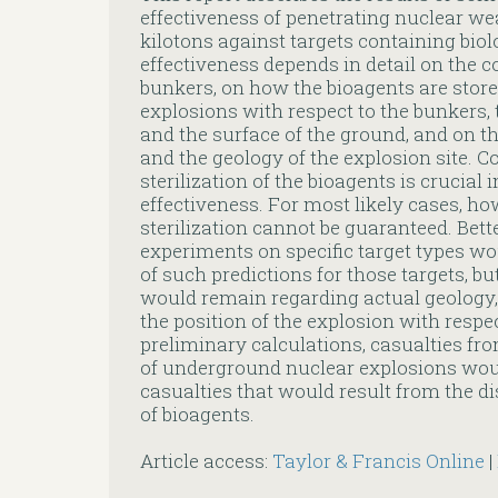
effectiveness of penetrating nuclear wea
kilotons against targets containing biol
effectiveness depends in detail on the c
bunkers, on how the bioagents are stored
explosions with respect to the bunkers,
and the surface of the ground, and on th
and the geology of the explosion site. 
sterilization of the bioagents is crucial
effectiveness. For most likely cases, h
sterilization cannot be guaranteed. Bett
experiments on specific target types w
of such predictions for those targets, bu
would remain regarding actual geology, 
the position of the explosion with respec
preliminary calculations, casualties fr
of underground nuclear explosions wou
casualties that would result from the di
of bioagents.
Article access:
Taylor & Francis Online
|