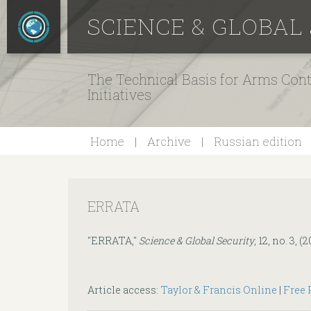
SCIENCE & GLOBAL
The Technical Basis for Arms Cont
Initiatives
Home
Archive
Russian edition
ERRATA
"ERRATA,"
Science & Global Security
, 12, no. 3, 
Article access:
Taylor & Francis Online
|
Free