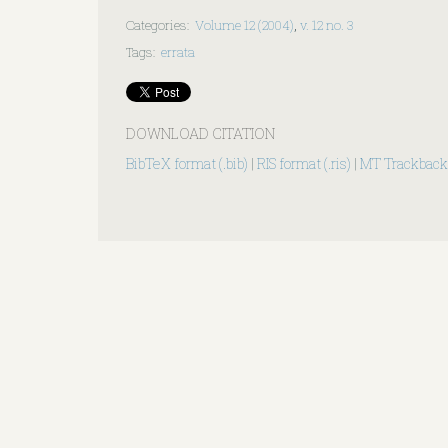
Categories
:
Volume 12 (2004)
,
v. 12 no. 3
Tags
:
errata
DOWNLOAD CITATION
BibTeX format (.bib)
|
RIS format (.ris)
|
MT Trackback