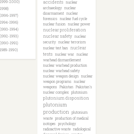
(1999-2000)
accidents
nuclear
archaeology
nuclear
(1998)
disarmament
nuclear
(1996-1997)
forensics
nuclear fuel cycle
(1994-1996)
nuclear fusion
nuclear power
(1993-1994)
nuclear proliferation
nuclear safety
(1992-1993)
nuclear
security
nuclear terrorism
(1990-1991)
nuclear
nuclear test ban
(1989-1990)
tests
nuclear war
nuclear
warhead dismantlement
nuclear warhead production
nuclear warhead safety
nuclear weapon design
nuclear
weapon programs
nuclear
weapons
Pakistan
Pakistan's
nuclear complex
plutonium
plutonium disposition
plutonium
production
plutonium
waste
production of medical
isotopes
psychology
radioactive waste
radiological