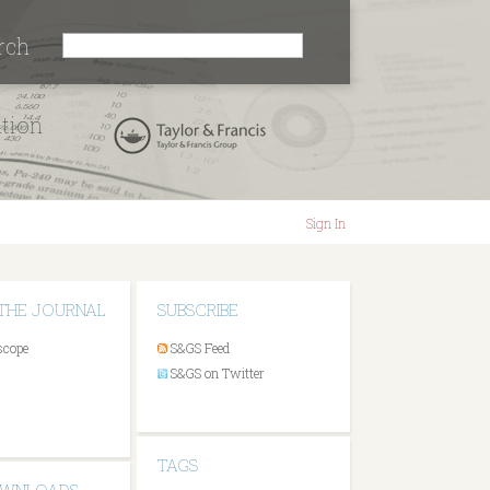
rch
ation
Sign In
THE JOURNAL
SUBSCRIBE
scope
S&GS Feed
S&GS on Twitter
TAGS