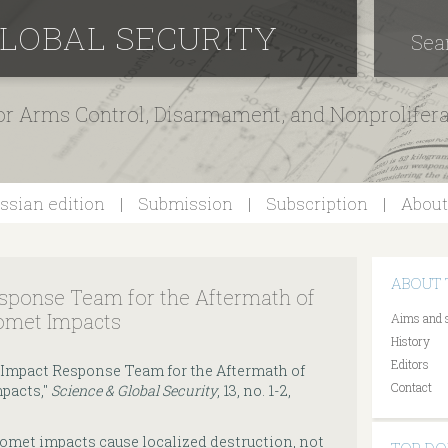
GLOBAL SECURITY
Sea
for Arms Control, Disarmament, and Nonprolifer
ssian edition
Submission
Subscription
About
ABOUT 
esponse Team for the Aftermath of
omet Impacts
Aims and 
History
Editors
ic Impact Response Team for the Aftermath of
Contact
pacts,"
Science & Global Security
, 13, no. 1-2,
omet impacts cause localized destruction, not