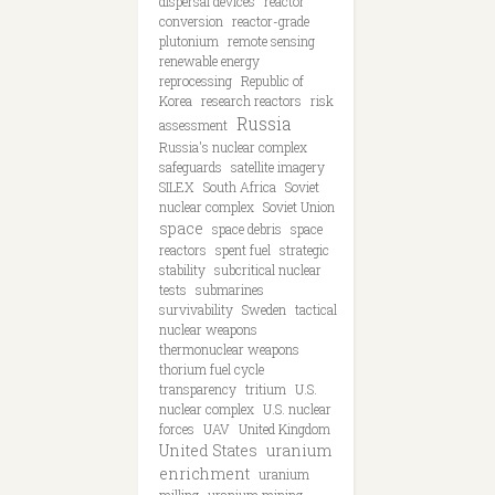
dispersal devices
reactor
conversion
reactor-grade
plutonium
remote sensing
renewable energy
reprocessing
Republic of
Korea
research reactors
risk
Russia
assessment
Russia's nuclear complex
safeguards
satellite imagery
SILEX
South Africa
Soviet
nuclear complex
Soviet Union
space
space debris
space
reactors
spent fuel
strategic
stability
subcritical nuclear
tests
submarines
survivability
Sweden
tactical
nuclear weapons
thermonuclear weapons
thorium fuel cycle
transparency
tritium
U.S.
nuclear complex
U.S. nuclear
forces
UAV
United Kingdom
United States
uranium
enrichment
uranium