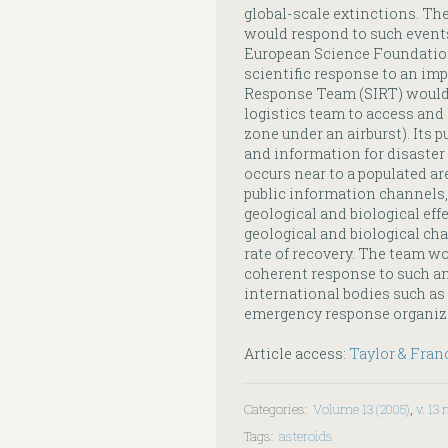
global-scale extinctions. T
would respond to such events
European Science Foundatio
scientific response to an im
Response Team (SIRT) would a
logistics team to access and 
zone under an airburst). Its p
and information for disaster
occurs near to a populated are
public information channels,
geological and biological eff
geological and biological cha
rate of recovery. The team wou
coherent response to such an
international bodies such as
emergency response organiz
Article access:
Taylor & Fran
Categories
:
Volume 13 (2005)
,
v. 13 
Tags
:
asteroids