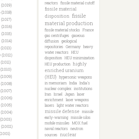
reactors
fissile material cutoff
 (2019)
fissile material
 (2018)
fissile
disposition
 (2017)
material production
 (2016)
fissile material stocks
France
 (2015)
gas centrifuges
gaseous
 (2014)
diffusion
geological
repositories
Germany
heavy
 (2013)
water reactors
HEU
 (2012)
disposition
HEU minimization
 (2011)
highly
HEU production
 (2010)
enriched uranium
 (2009)
(HEU)
hypersonic weapons
in memoriam
India
India's
 (2008)
nuclear complex
institutions
 (2007)
Iran
Israel
Japan
laser
 (2006)
enrichment
laser weapons
 (2005)
lasers
light water reactors
missile defense
missile
 (2004)
early-warning
missile silos
 (2003)
mobile missiles
MOX fuel
 (2002)
naval reactors
neutron
(2001)
nuclear
sources