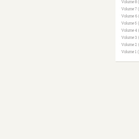
Volume 8 
Volume 7 
Volume 6 
Volume 5 
Volume 4 
Volume 3 
Volume 2 
Volume 1 