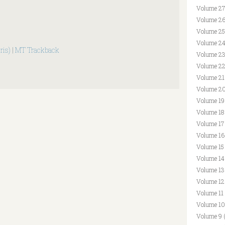
Volume 27
Volume 26
Volume 25
Volume 24
ris)
|
MT Trackback
Volume 23
Volume 22
Volume 21
Volume 20
Volume 19
Volume 18
Volume 17
Volume 16
Volume 15
Volume 14
Volume 13
Volume 12
Volume 11
Volume 10
Volume 9 