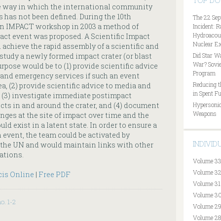
TOP D
he way in which the international community
 has not been defined. During the 10th
The 22 Sep
n IMPACT workshop in 2003 a method of
Incident: 
Hydroacous
pact event was proposed. A Scientific Impact
Nuclear Ex
chieve the rapid assembly of a scientific and
study a newly formed impact crater (or blast
Did Star W
War? Sovie
urpose would be to (1) provide scientific advice
Program
 and emergency services if such an event
Reducing t
a, (2) provide scientific advice to media and
in Spent Fu
 (3) investigate immediate postimpact
ects in and around the crater, and (4) document
Hypersonic
Weapons
nges at the site of impact over time and the
ld exist in a latent state. In order to ensure a
 event, the team could be activated by
INDIVI
 the UN and would maintain links with other
ations.
Volume 33
Volume 32
cis Online
|
Free PDF
Volume 31
Volume 30
no. 1-2
Volume 29
Volume 28