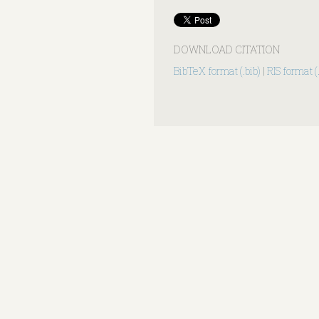
DOWNLOAD CITATION
BibTeX format (.bib)
|
RIS format (.