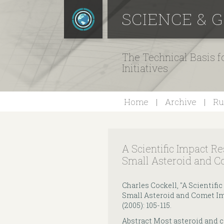
SCIENCE & 
The Technical Basis 
Initiatives
Home
Archive
Ru
A Scientific Impact R
Small Asteroid and C
Charles Cockell, "A Scientif
Small Asteroid and Comet Im
(2005): 105-115.
Abstract Most asteroid and c