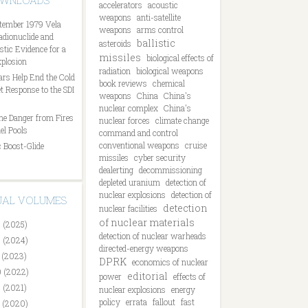
OWNLOADS
accelerators
acoustic
weapons
anti-satellite
tember 1979 Vela
weapons
arms control
Radionuclide and
ballistic
asteroids
tic Evidence for a
missiles
biological effects of
plosion
radiation
biological weapons
ars Help End the Cold
book reviews
chemical
t Response to the SDI
weapons
China
China's
nuclear complex
China's
he Danger from Fires
nuclear forces
climate change
el Pools
command and control
conventional weapons
cruise
 Boost-Glide
missiles
cyber security
dealerting
decommissioning
depleted uranium
detection of
nuclear explosions
detection of
DUAL VOLUMES
detection
nuclear facilities
of nuclear materials
 (2025)
detection of nuclear warheads
 (2024)
directed-energy weapons
 (2023)
DPRK
economics of nuclear
 (2022)
editorial
power
effects of
 (2021)
nuclear explosions
energy
policy
errata
fallout
fast
 (2020)