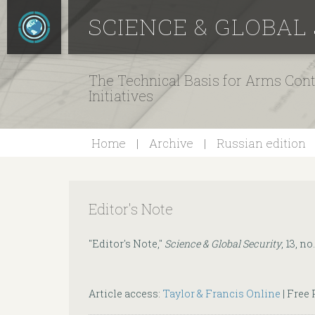
SCIENCE & GLOBAL
The Technical Basis for Arms Cont
Initiatives
Home
Archive
Russian edition
Editor's Note
"Editor's Note,"
Science & Global Security
, 13, no.
Article access:
Taylor & Francis Online
| Free