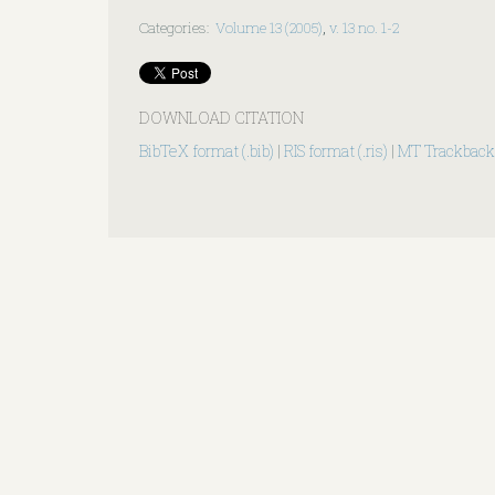
Categories
:
Volume 13 (2005)
,
v. 13 no. 1-2
DOWNLOAD CITATION
BibTeX format (.bib)
|
RIS format (.ris)
|
MT Trackback