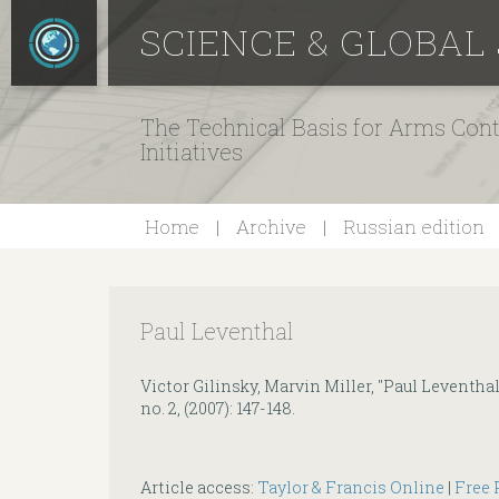
SCIENCE & GLOBAL
The Technical Basis for Arms Cont
Initiatives
Home
Archive
Russian edition
Paul Leventhal
Victor Gilinsky, Marvin Miller, "Paul Leventhal
no. 2, (2007): 147-148.
Article access:
Taylor & Francis Online
|
Free