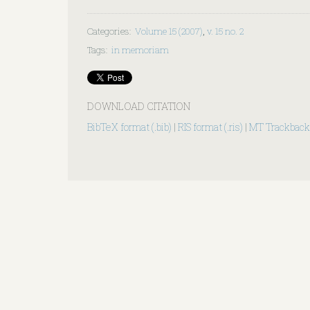
Categories
:
Volume 15 (2007)
,
v. 15 no. 2
Tags
:
in memoriam
DOWNLOAD CITATION
BibTeX format (.bib)
|
RIS format (.ris)
|
MT Trackback