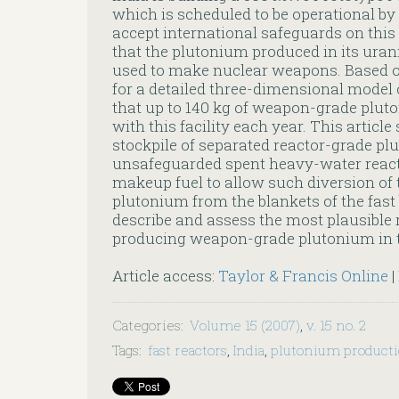
which is scheduled to be operational by 
accept international safeguards on this 
that the plutonium produced in its ura
used to make nuclear weapons. Based o
for a detailed three-dimensional model 
that up to 140 kg of weapon-grade plut
with this facility each year. This articl
stockpile of separated reactor-grade pl
unsafeguarded spent heavy-water reacto
makeup fuel to allow such diversion o
plutonium from the blankets of the fast
describe and assess the most plausible r
producing weapon-grade plutonium in 
Article access:
Taylor & Francis Online
|
Categories
:
Volume 15 (2007)
,
v. 15 no. 2
Tags
:
fast reactors
,
India
,
plutonium product