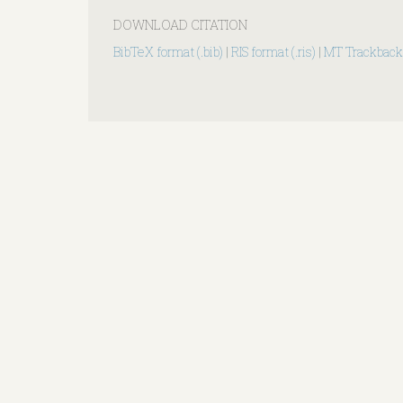
DOWNLOAD CITATION
BibTeX format (.bib)
|
RIS format (.ris)
|
MT Trackback