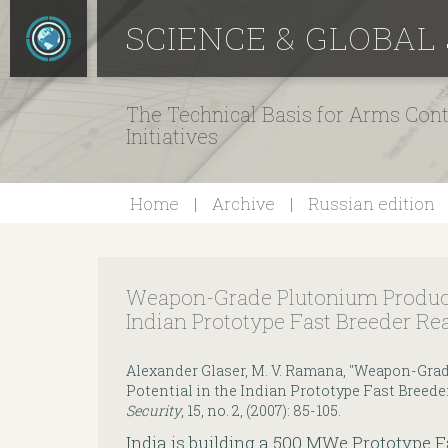
SCIENCE & GLOBAL
The Technical Basis for Arms Cont
Initiatives
Home
Archive
Russian edition
Weapon-Grade Plutonium Producti
Indian Prototype Fast Breeder Re
Alexander Glaser, M. V. Ramana, "Weapon-Gra
Potential in the Indian Prototype Fast Breede
Security
, 15, no. 2, (2007): 85-105.
India is building a 500 MWe Prototype F