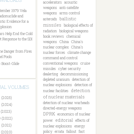
OWNLOADS
accelerators
acoustic
weapons
anti-satellite
tember 1979 Vela
weapons
arms control
Radionuclide and
ballistic
asteroids
tic Evidence for a
missiles
biological effects of
plosion
radiation
biological weapons
ars Help End the Cold
book reviews
chemical
t Response to the SDI
weapons
China
China's
nuclear complex
China's
he Danger from Fires
nuclear forces
climate change
el Pools
command and control
conventional weapons
cruise
 Boost-Glide
missiles
cyber security
dealerting
decommissioning
depleted uranium
detection of
nuclear explosions
detection of
DUAL VOLUMES
detection
nuclear facilities
of nuclear materials
 (2025)
detection of nuclear warheads
 (2024)
directed-energy weapons
 (2023)
DPRK
economics of nuclear
 (2022)
editorial
power
effects of
 (2021)
nuclear explosions
energy
policy
errata
fallout
fast
 (2020)