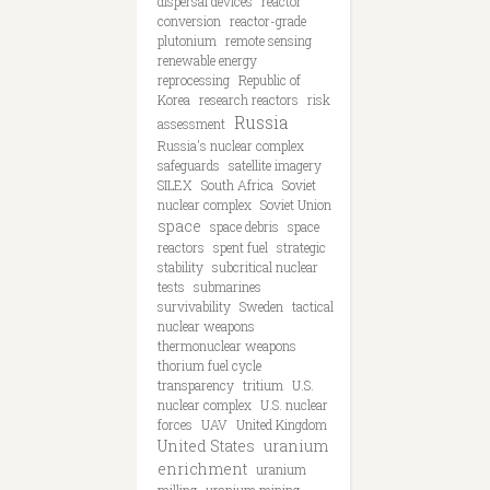
dispersal devices
reactor
conversion
reactor-grade
plutonium
remote sensing
renewable energy
reprocessing
Republic of
Korea
research reactors
risk
Russia
assessment
Russia's nuclear complex
safeguards
satellite imagery
SILEX
South Africa
Soviet
nuclear complex
Soviet Union
space
space debris
space
reactors
spent fuel
strategic
stability
subcritical nuclear
tests
submarines
survivability
Sweden
tactical
nuclear weapons
thermonuclear weapons
thorium fuel cycle
transparency
tritium
U.S.
nuclear complex
U.S. nuclear
forces
UAV
United Kingdom
United States
uranium
enrichment
uranium