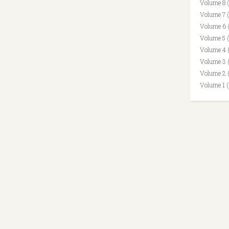
Volume 8 
Volume 7 
Volume 6 
Volume 5 
Volume 4 
Volume 3 
Volume 2 
Volume 1 