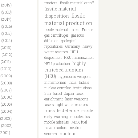
reactors
fissile material cutoff
 (2019)
fissile material
 (2018)
fissile
disposition
 (2017)
material production
 (2016)
fissile material stocks
France
 (2015)
gas centrifuges
gaseous
 (2014)
diffusion
geological
repositories
Germany
heavy
 (2013)
water reactors
HEU
 (2012)
disposition
HEU minimization
 (2011)
highly
HEU production
 (2010)
enriched uranium
 (2009)
(HEU)
hypersonic weapons
in memoriam
India
India's
 (2008)
nuclear complex
institutions
 (2007)
Iran
Israel
Japan
laser
 (2006)
enrichment
laser weapons
 (2005)
lasers
light water reactors
missile defense
missile
 (2004)
early-warning
missile silos
 (2003)
mobile missiles
MOX fuel
 (2002)
naval reactors
neutron
(2001)
nuclear
sources