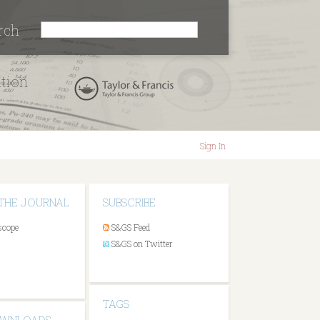
rch
ation
Sign In
THE JOURNAL
SUBSCRIBE
scope
S&GS Feed
S&GS on Twitter
TAGS