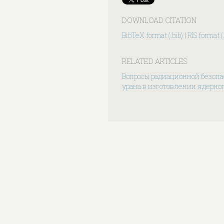
DOWNLOAD CITATION
BibTeX format (.bib)
|
RIS format (.
RELATED ARTICLES
Вопросы радиационной безопа
урана в изготовлении ядерног