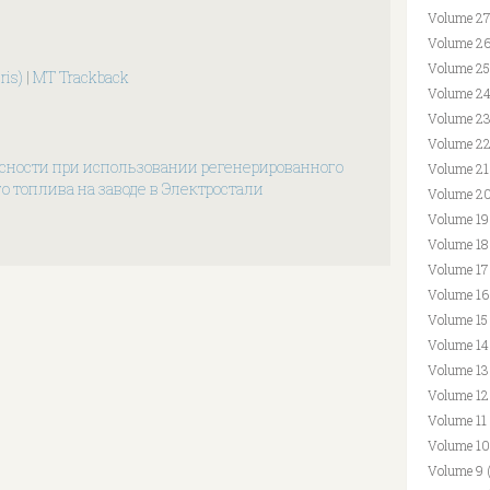
Volume 27
Volume 26
Volume 25
ris)
|
MT Trackback
Volume 24
Volume 23
Volume 22
сности при использовании регенерированного
Volume 21
о топлива на заводе в Электростали
Volume 20
Volume 19
Volume 18
Volume 17
Volume 16
Volume 15
Volume 14
Volume 13
Volume 12
Volume 11
Volume 10
Volume 9 