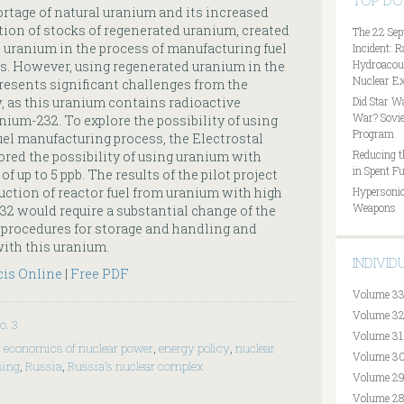
TOP D
rtage of natural uranium and its increased
tion of stocks of regenerated uranium, created
The 22 Sep
d uranium in the process of manufacturing fuel
Incident: 
Hydroacous
s. However, using regenerated uranium in the
Nuclear Ex
resents significant challenges from the
w, as this uranium contains radioactive
Did Star W
War? Sovie
ium-232. To explore the possibility of using
Program
uel manufacturing process, the Electrostal
Reducing t
red the possibility of using uranium with
in Spent Fu
 up to 5 ppb. The results of the pilot project
uction of reactor fuel from uranium with high
Hypersonic
Weapons
2 would require a substantial change of the
 procedures for storage and handling and
with this uranium.
INDIVI
cis Online
|
Free PDF
Volume 33
Volume 32
o. 3
Volume 31
,
economics of nuclear power
,
energy policy
,
nuclear
Volume 30
sing
,
Russia
,
Russia's nuclear complex
Volume 29
Volume 28