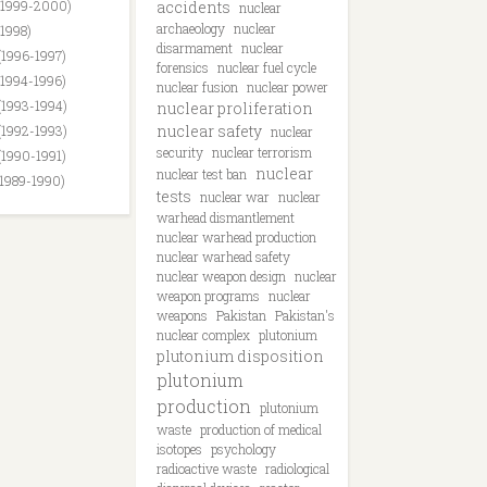
(1999-2000)
accidents
nuclear
archaeology
nuclear
(1998)
disarmament
nuclear
(1996-1997)
forensics
nuclear fuel cycle
(1994-1996)
nuclear fusion
nuclear power
(1993-1994)
nuclear proliferation
nuclear safety
(1992-1993)
nuclear
security
nuclear terrorism
(1990-1991)
nuclear
nuclear test ban
(1989-1990)
tests
nuclear war
nuclear
warhead dismantlement
nuclear warhead production
nuclear warhead safety
nuclear weapon design
nuclear
weapon programs
nuclear
weapons
Pakistan
Pakistan's
nuclear complex
plutonium
plutonium disposition
plutonium
production
plutonium
waste
production of medical
isotopes
psychology
radioactive waste
radiological