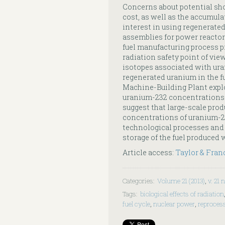
Concerns about potential sho
cost, as well as the accumula
interest in using regenerate
assemblies for power reactor
fuel manufacturing process p
radiation safety point of vie
isotopes associated with uran
regenerated uranium in the f
Machine-Building Plant explo
uranium-232 concentrations of
suggest that large-scale prod
concentrations of uranium-23
technological processes and
storage of the fuel produced 
Article access:
Taylor & Fran
Categories
:
Volume 21 (2013)
,
v. 21 n
Tags
:
biological effects of radiation
fuel cycle
,
nuclear power
,
reproces