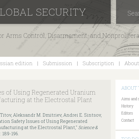
GLOBAL SECURITY
Sea
for Arms Control, Disarmament, and Nonprolifer
ssian edition
Submission
Subscription
About
ABOUT 
ues of Using Regenerated Uranium
acturing at the Electrostal Plant
Aims and 
History
Editors
 Titov, Aleksandr M. Dmitriev, Andrei E. Sintsov,
Contact
tion Safety Issues of Using Regenerated
facturing at the Electrostal Plant,"
Science &
): 189-196.