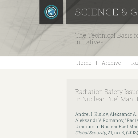
SCIENCE & 
The Technical Basis 
Initiatives
Home
Archive
Ru
Radiation Safety Iss
in Nuclear Fuel Manuf
Andrei I. Kislov, Aleksandr A.
Aleksandr V. Romanov, "Radia
Uranium in Nuclear Fuel Manu
Global Security
, 21, no. 3, (2013