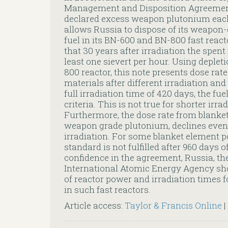
Management and Disposition Agreement 
declared excess weapon plutonium ea
allows Russia to dispose of its weapo
fuel in its BN-600 and BN-800 fast react
that 30 years after irradiation the spent 
least one sievert per hour. Using deplet
800 reactor, this note presents dose rate
materials after different irradiation and
full irradiation time of 420 days, the fuel
criteria. This is not true for shorter irr
Furthermore, the dose rate from blanke
weapon grade plutonium, declines even
irradiation. For some blanket element po
standard is not fulfilled after 960 days o
confidence in the agreement, Russia, th
International Atomic Energy Agency sh
of reactor power and irradiation times 
in such fast reactors.
Article access:
Taylor & Francis Online
|