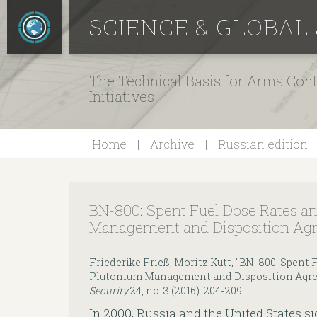
SCIENCE & GLOBAL
The Technical Basis for Arms Cont
Initiatives
Home
Archive
Russian edition
BN-800: Spent Fuel Dose Rates a
Management and Disposition Ag
Friederike Frieß, Moritz Kütt, "BN-800: Spent 
Plutonium Management and Disposition Agr
Security
24, no. 3 (2016): 204-209
In 2000, Russia and the United States 