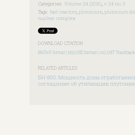
Categories
:
Volume 24 (2016)
,
v. 24 no. 3
Tags
:
fast reactors
,
plutonium
,
plutonium dis
nuclear complex
DOWNLOAD CITATION
BibTeX format (.bib)
|
RIS format (.ris)
|
MT Trackback
RELATED ARTICLES
БН-800: Мощность дозы отработанно
соглашение об утилизации плутония