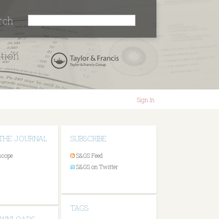
rch
ation
Sign In
THE JOURNAL
SUBSCRIBE
scope
S&GS Feed
S&GS on Twitter
TAGS