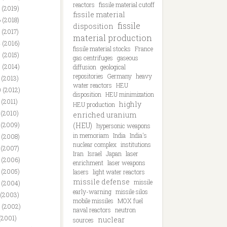
reactors
fissile material cutoff
 (2019)
fissile material
 (2018)
fissile
disposition
 (2017)
material production
 (2016)
fissile material stocks
France
 (2015)
gas centrifuges
gaseous
 (2014)
diffusion
geological
repositories
Germany
heavy
 (2013)
water reactors
HEU
 (2012)
disposition
HEU minimization
 (2011)
highly
HEU production
 (2010)
enriched uranium
 (2009)
(HEU)
hypersonic weapons
in memoriam
India
India's
 (2008)
nuclear complex
institutions
 (2007)
Iran
Israel
Japan
laser
 (2006)
enrichment
laser weapons
 (2005)
lasers
light water reactors
missile defense
missile
 (2004)
early-warning
missile silos
 (2003)
mobile missiles
MOX fuel
 (2002)
naval reactors
neutron
(2001)
nuclear
sources