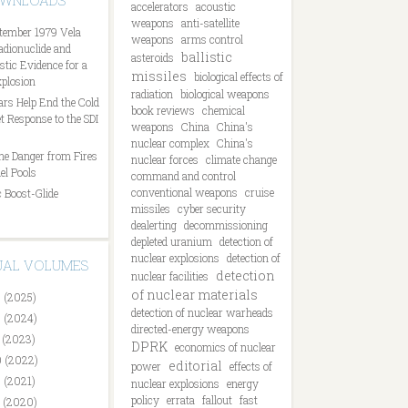
OWNLOADS
accelerators
acoustic
weapons
anti-satellite
tember 1979 Vela
weapons
arms control
Radionuclide and
ballistic
asteroids
tic Evidence for a
missiles
biological effects of
plosion
radiation
biological weapons
ars Help End the Cold
book reviews
chemical
t Response to the SDI
weapons
China
China's
nuclear complex
China's
he Danger from Fires
nuclear forces
climate change
el Pools
command and control
conventional weapons
cruise
 Boost-Glide
missiles
cyber security
dealerting
decommissioning
depleted uranium
detection of
nuclear explosions
detection of
DUAL VOLUMES
detection
nuclear facilities
of nuclear materials
 (2025)
detection of nuclear warheads
 (2024)
directed-energy weapons
 (2023)
DPRK
economics of nuclear
 (2022)
editorial
power
effects of
 (2021)
nuclear explosions
energy
policy
errata
fallout
fast
 (2020)