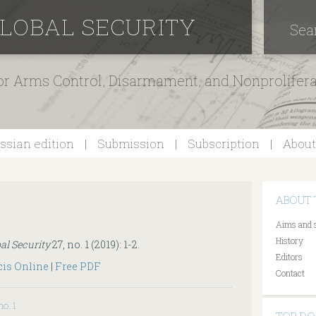
GLOBAL SECURITY
Sea
for Arms Control, Disarmament, and Nonprolifer
ssian edition
Submission
Subscription
About
ABOUT 
Aims and 
History
al Security
27, no. 1 (2019): 1-2.
Editors
cis Online
|
Free PDF
Contact
no. 1