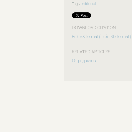
Tags
:
editorial
DOWNLOAD CITATION
BibTeX format (.bib)
|
RIS format (.
RELATED ARTICLES
От редактора