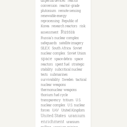
dispersal devices
reactor
conversion
reactor-grade
plutonium
remote sensing
renewable energy
reprocessing
Republic of
Korea
research reactors
risk
Russia
assessment
Russia's nuclear complex
safeguards
satellite imagery
SILEX
South Africa
Soviet
nuclear complex
Soviet Union
space
space debris
space
reactors
spent fuel
strategic
stability
subcritical nuclear
tests
submarines
survivability
Sweden
tactical
nuclear weapons
thermonuclear weapons
thorium fuel cycle
transparency
tritium
U.S.
nuclear complex
U.S. nuclear
forces
UAV
United Kingdom
United States
uranium
enrichment
uranium