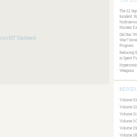
TOP D
The 22 Sep
Incident: 
Hydroacous
Nuclear Ex
Did Star W
ris)
|
MT Trackback
War? Sovie
Program
Reducing t
in Spent Fu
Hypersonic
Weapons
INDIVI
Volume 33
Volume 32
Volume 31
Volume 30
Volume 29
Volume 28