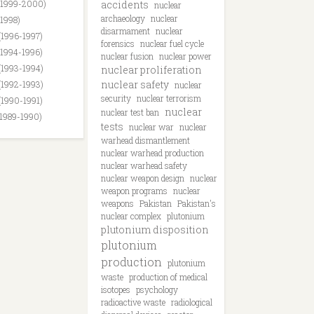
(1999-2000)
accidents
nuclear
archaeology
nuclear
(1998)
disarmament
nuclear
(1996-1997)
forensics
nuclear fuel cycle
(1994-1996)
nuclear fusion
nuclear power
(1993-1994)
nuclear proliferation
nuclear safety
(1992-1993)
nuclear
security
nuclear terrorism
(1990-1991)
nuclear
nuclear test ban
(1989-1990)
tests
nuclear war
nuclear
warhead dismantlement
nuclear warhead production
nuclear warhead safety
nuclear weapon design
nuclear
weapon programs
nuclear
weapons
Pakistan
Pakistan's
nuclear complex
plutonium
plutonium disposition
plutonium
production
plutonium
waste
production of medical
isotopes
psychology
radioactive waste
radiological