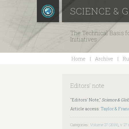
SCIENCE & 
The Technical Basis 
Initiatives
Home
Archive
Ru
Editors' note
"Editors' Note,"
Science & Glob
Article access:
Taylor & Fran
Categories
:
Volume 27 (2019)
,
v. 27 