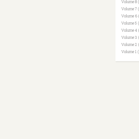
Volume 8 
Volume 7 
Volume 6 
Volume 5 
Volume 4 
Volume 3 
Volume 2 
Volume 1 