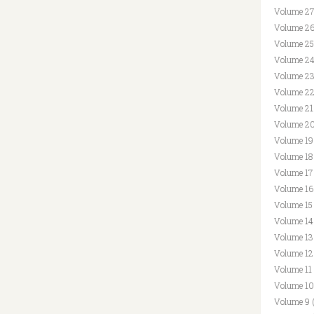
Volume 27
Volume 26
Volume 25
Volume 24
Volume 23
Volume 22
Volume 21
Volume 20
Volume 19
Volume 18
Volume 17
Volume 16
Volume 15
Volume 14
Volume 13
Volume 12
Volume 11
Volume 10
Volume 9 