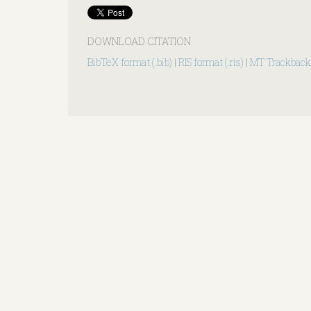
DOWNLOAD CITATION
BibTeX format (.bib)
|
RIS format (.ris)
|
MT Trackback