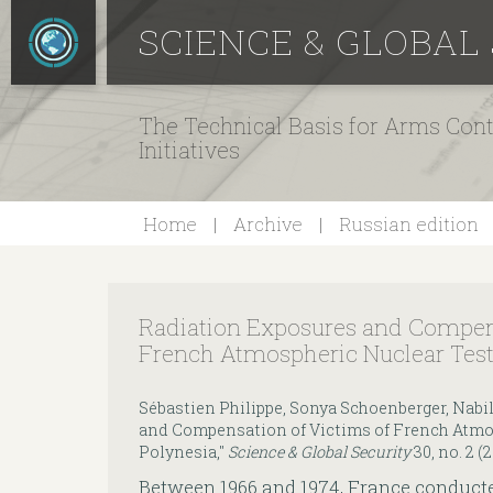
SCIENCE & GLOBAL
The Technical Basis for Arms Cont
Initiatives
Home
Archive
Russian edition
Radiation Exposures and Compens
French Atmospheric Nuclear Test
Sébastien Philippe, Sonya Schoenberger, Nabi
and Compensation of Victims of French Atmos
Polynesia,"
Science & Global Security
30, no. 2 (
Between 1966 and 1974, France conduct