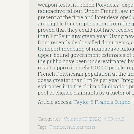
weapon tests in French Polynesia, expos
radioactive fallout. Under French law, 
present at the time and later developed
are eligible for compensation from the 
proven that they could not have receive
than 1 mSv in any given year. Using ne
from recently declassified documents, 
transport modeling of radioactive fallout
upper-bound government estimates of ef
the public have been underestimated by f
result, approximately 110,000 people, re
French Polynesian population at the ti
doses greater than 1 mSv per year. Inte
estimates into the claim adjudication p
pool of eligible claimants by a factor of 1
Article access:
Taylor & Francis Online
|
Categories
:
Volume 30 (2022)
,
v. 30 no. 2
Tags
:
France
,
nuclear tests