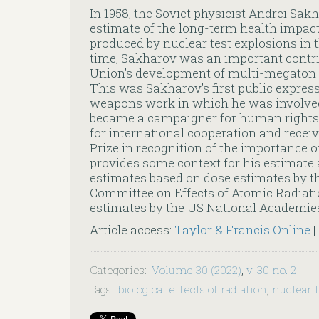
In 1958, the Soviet physicist Andrei Sa
estimate of the long-term health impac
produced by nuclear test explosions in 
time, Sakharov was an important contrib
Union's development of multi-megaton
This was Sakharov's first public expres
weapons work in which he was involved
became a campaigner for human rights 
for international cooperation and recei
Prize in recognition of the importance of 
provides some context for his estimate
estimates based on dose estimates by th
Committee on Effects of Atomic Radiati
estimates by the US National Academie
Article access:
Taylor & Francis Online
|
Categories
:
Volume 30 (2022)
,
v. 30 no. 2
Tags
:
biological effects of radiation
,
nuclear 