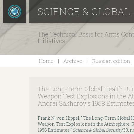
SCIENCE & GLOBAL
The Technical Basis for Arms Cont
Initiatives
Home
Archive
Russian edition
The Long-Term Global Health Bu
Weapon Test Explosions in the A
Andrei Sakharov's 1958 Estimate
Frank N. von Hippel, "The Long-Term Global 
Weapon Test Explosions in the Atmosphere: R
1958 Estimates,"
Science & Global Security
30, no