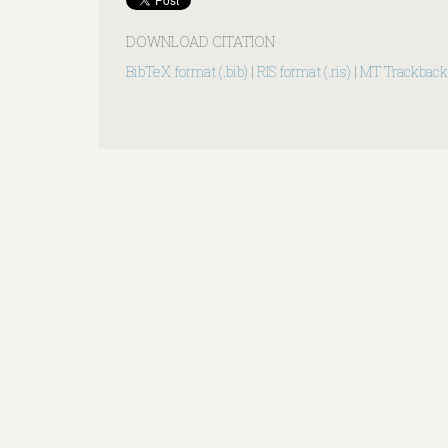
DOWNLOAD CITATION
BibTeX format (.bib)
|
RIS format (.ris)
|
MT Trackback