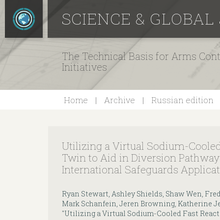
SCIENCE & GLOBAL
The Technical Basis for Arms Cont
Initiatives
Home
Archive
Russian edition
Utilizing a Virtual Sodium-Cooled
Twin to Aid in Diversion Pathway
International Safeguards Applica
Ryan Stewart, Ashley Shields, Shaw Wen, Fred
Mark Schanfein, Jeren Browning, Katherine Jes
"Utilizing a Virtual Sodium-Cooled Fast React