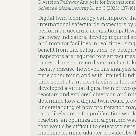
Diversion Pathway Analysis for International
Science & Global Security
31, no. 3 (2023): 137-161
Digital twin technology can improve the
international safeguards inspectors by p
perform an accurate acquisition pathwa
pathway indicators, develop required sen
and monitor facilities in real time using
benefit from this safeguards-by-design
inspectors are required to visit facilitie
material to ensure no diversion has tak
facility misuse; however, this analysis an
time consuming, and with limited funding
time spent at a nuclear facility is focu
developed a virtual digital twin of two 
reactors and explored diversion and mi
determine how a digital twin could prov
understanding of how proliferation ma
most likely areas for proliferation would
reactors, an optimization algorithm was
that would be difficult to detect via sen
machine learning adapter provided by th