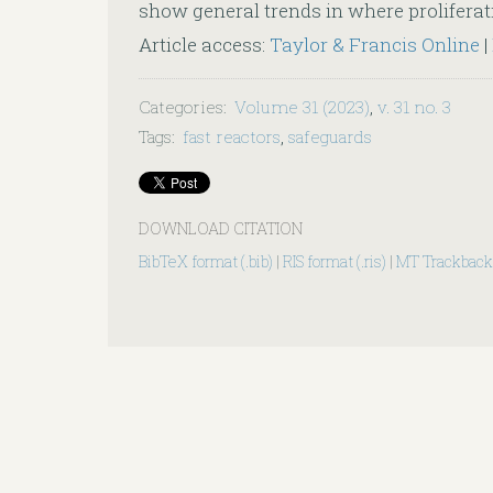
show general trends in where proliferatio
Article access:
Taylor & Francis Online
|
Categories
:
Volume 31 (2023)
,
v. 31 no. 3
Tags
:
fast reactors
,
safeguards
DOWNLOAD CITATION
BibTeX format (.bib)
|
RIS format (.ris)
|
MT Trackback