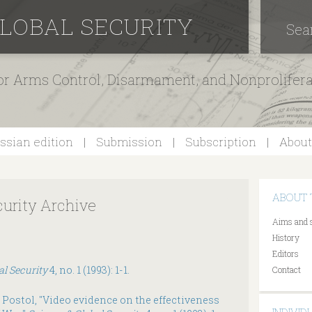
GLOBAL SECURITY
Sea
for Arms Control, Disarmament, and Nonprolifer
ssian edition
Submission
Subscription
About
ABOUT 
curity Archive
Aims and 
History
Editors
al Security
4, no. 1 (1993): 1-1.
Contact
 Postol, "Video evidence on the effectiveness