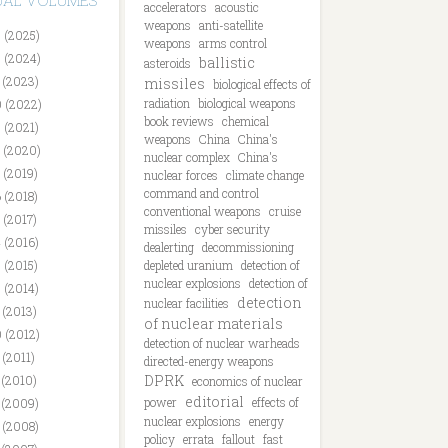
DUAL VOLUMES
accelerators
acoustic
weapons
anti-satellite
 (2025)
weapons
arms control
 (2024)
ballistic
asteroids
 (2023)
missiles
biological effects of
radiation
biological weapons
 (2022)
book reviews
chemical
 (2021)
weapons
China
China's
 (2020)
nuclear complex
China's
 (2019)
nuclear forces
climate change
command and control
 (2018)
conventional weapons
cruise
 (2017)
missiles
cyber security
 (2016)
dealerting
decommissioning
 (2015)
depleted uranium
detection of
nuclear explosions
detection of
 (2014)
detection
nuclear facilities
 (2013)
of nuclear materials
 (2012)
detection of nuclear warheads
 (2011)
directed-energy weapons
DPRK
 (2010)
economics of nuclear
editorial
power
effects of
 (2009)
nuclear explosions
energy
 (2008)
policy
errata
fallout
fast