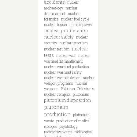
accidents
nuclear
archaeology
nuclear
disarmament
nuclear
forensics
nuclear fuel cycle
nuclear fusion
nuclear power
nuclear proliferation
nuclear safety
nuclear
security
nuclear terrorism
nuclear
nuclear test ban
tests
nuclear war
nuclear
warhead dismantlement
nuclear warhead production
nuclear warhead safety
nuclear weapon design
nuclear
weapon programs
nuclear
weapons
Pakistan
Pakistan's
nuclear complex
plutonium
plutonium disposition
plutonium
production
plutonium
waste
production of medical
isotopes
psychology
radioactive waste
radiological