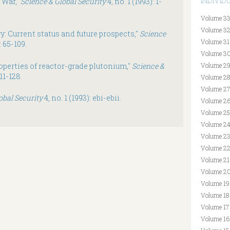
INDIVI
f War,"
Science & Global Security
4, no. 1 (1993): 1-
Volume 33
Volume 32
y: Current status and future prospects,"
Science
Volume 31
: 65-109.
Volume 30
operties of reactor-grade plutonium,"
Science &
Volume 29
111-128.
Volume 28
Volume 27
obal Security
4, no. 1 (1993): ebi-ebii.
Volume 26
Volume 25
Volume 24
Volume 23
Volume 22
Volume 21
Volume 20
Volume 19
Volume 18
Volume 17
Volume 16