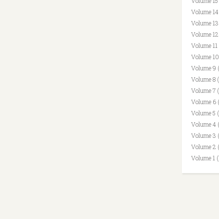
Volume 15
Volume 14
Volume 13
Volume 12
Volume 11
Volume 10
Volume 9 
Volume 8 
Volume 7 
Volume 6 
Volume 5 
Volume 4 
Volume 3 
Volume 2 
Volume 1 