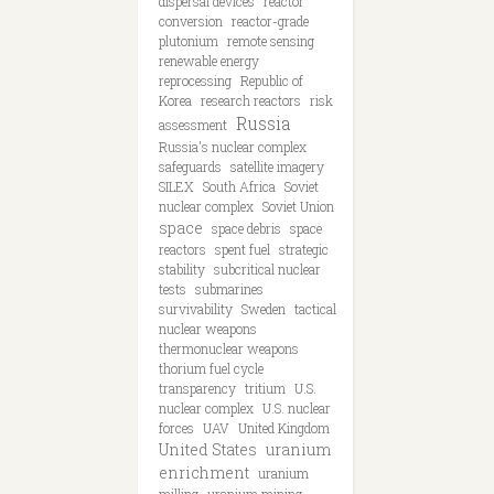
dispersal devices
reactor
conversion
reactor-grade
plutonium
remote sensing
renewable energy
reprocessing
Republic of
Korea
research reactors
risk
Russia
assessment
Russia's nuclear complex
safeguards
satellite imagery
SILEX
South Africa
Soviet
nuclear complex
Soviet Union
space
space debris
space
reactors
spent fuel
strategic
stability
subcritical nuclear
tests
submarines
survivability
Sweden
tactical
nuclear weapons
thermonuclear weapons
thorium fuel cycle
transparency
tritium
U.S.
nuclear complex
U.S. nuclear
forces
UAV
United Kingdom
United States
uranium
enrichment
uranium