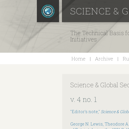
SCIENCE & 
The Technical Basis 
Initiatives
Home
Archive
Ru
Science & Global Se
v. 4 no. 1
"Editor's note,"
Science & Glob
George N. Lewis, Theodore A.