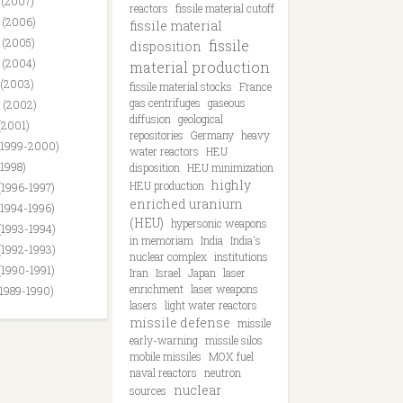
 (2007)
reactors
fissile material cutoff
 (2006)
fissile material
 (2005)
fissile
disposition
 (2004)
material production
 (2003)
fissile material stocks
France
gas centrifuges
gaseous
 (2002)
diffusion
geological
(2001)
repositories
Germany
heavy
(1999-2000)
water reactors
HEU
(1998)
disposition
HEU minimization
highly
HEU production
(1996-1997)
enriched uranium
(1994-1996)
(HEU)
hypersonic weapons
(1993-1994)
in memoriam
India
India's
(1992-1993)
nuclear complex
institutions
(1990-1991)
Iran
Israel
Japan
laser
enrichment
laser weapons
(1989-1990)
lasers
light water reactors
missile defense
missile
early-warning
missile silos
mobile missiles
MOX fuel
naval reactors
neutron
nuclear
sources