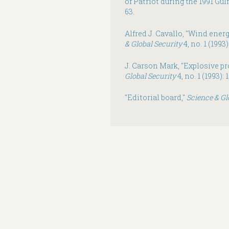
of Patriot during the 1991 Gul
63.
Alfred J. Cavallo, "Wind energ
& Global Security
4, no. 1 (1993)
J. Carson Mark, "Explosive pr
Global Security
4, no. 1 (1993): 
"Editorial board,"
Science & Gl