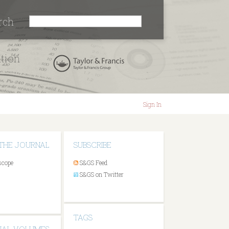
rch
ation
Sign In
THE JOURNAL
SUBSCRIBE
scope
S&GS Feed
S&GS on Twitter
TAGS