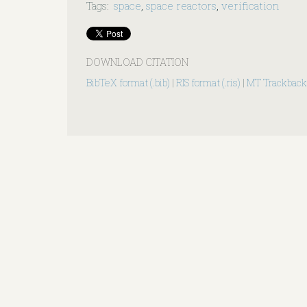
Tags
:
space
,
space reactors
,
verification
DOWNLOAD CITATION
BibTeX format (.bib)
|
RIS format (.ris)
|
MT Trackback