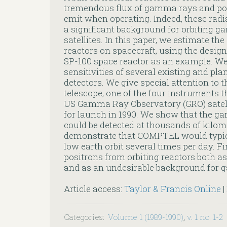
tremendous flux of gamma rays and pos
emit when operating. Indeed, these radi
a significant background for orbiting
satellites. In this paper, we estimate t
reactors on spacecraft, using the desig
SP-100 space reactor as an example. W
sensitivities of several existing and 
detectors. We give special attention 
telescope, one of the four instruments t
US Gamma Ray Observatory (GRO) satell
for launch in 1990. We show that the g
could be detected at thousands of kil
demonstrate that COMPTEL would typical
low earth orbit several times per day. Fi
positrons from orbiting reactors both as 
and as an undesirable background for
Article access:
Taylor & Francis Online
|
Categories
:
Volume 1 (1989-1990)
,
v. 1 no. 1-2