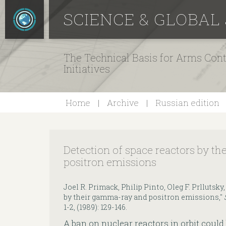
SCIENCE & GLOBAL
The Technical Basis for Arms Cont
Initiatives
Home
Archive
Russian edition
Detection of space reactors by t
positron emissions
Joel R. Primack, Philip Pinto, Oleg F. Prllutsky
by their gamma-ray and positron emissions,"
1-2, (1989): 129-146.
A ban on nuclear reactors in orbit could 