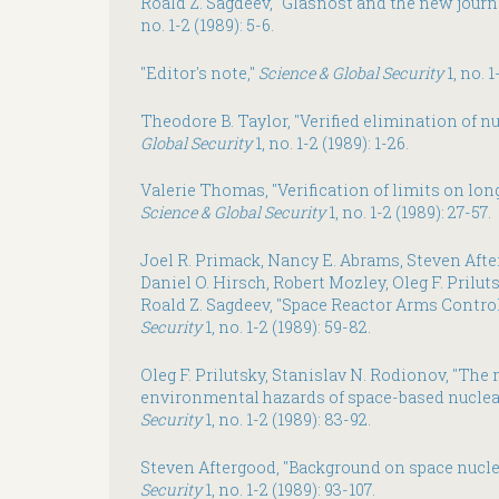
Roald Z. Sagdeev, "Glasnost and the new journ
no. 1-2 (1989): 5-6.
"Editor's note,"
Science & Global Security
1, no. 1
Theodore B. Taylor, "Verified elimination of n
Global Security
1, no. 1-2 (1989): 1-26.
Valerie Thomas, "Verification of limits on lo
Science & Global Security
1, no. 1-2 (1989): 27-57.
Joel R. Primack, Nancy E. Abrams, Steven Afte
Daniel O. Hirsch, Robert Mozley, Oleg F. Prilut
Roald Z. Sagdeev, "Space Reactor Arms Control
Security
1, no. 1-2 (1989): 59-82.
Oleg F. Prilutsky, Stanislav N. Rodionov, "The
environmental hazards of space-based nuclea
Security
1, no. 1-2 (1989): 83-92.
Steven Aftergood, "Background on space nucle
Security
1, no. 1-2 (1989): 93-107.