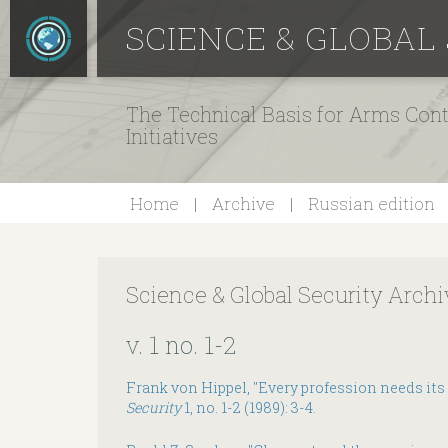
SCIENCE & GLOBAL
The Technical Basis for Arms Cont
Initiatives
Home
Archive
Russian edition
Science & Global Security Archi
v. 1 no. 1-2
Frank von Hippel, "Every profession needs its
Security
1, no. 1-2 (1989): 3-4.