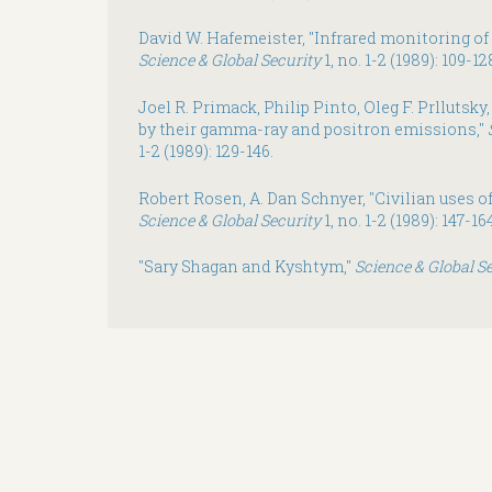
David W. Hafemeister, "Infrared monitoring of 
Science & Global Security
1, no. 1-2 (1989): 109-12
Joel R. Primack, Philip Pinto, Oleg F. Prllutsky
by their gamma-ray and positron emissions,"
1-2 (1989): 129-146.
Robert Rosen, A. Dan Schnyer, "Civilian uses of
Science & Global Security
1, no. 1-2 (1989): 147-164
"Sary Shagan and Kyshtym,"
Science & Global S