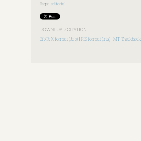
Tags
:
editorial
DOWNLOAD CITATION
BibTeX format (.bib)
|
RIS format (.ris)
|
MT Trackback