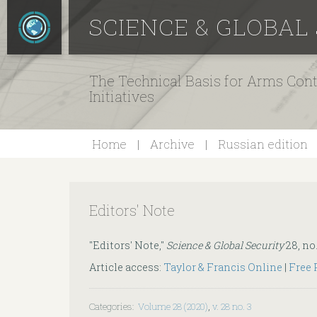
SCIENCE & GLOBAL
The Technical Basis for Arms Cont
Initiatives
Home
Archive
Russian edition
Editors' Note
"Editors' Note,"
Science & Global Security
28, no.
Article access:
Taylor & Francis Online
|
Free
Categories
:
Volume 28 (2020)
,
v. 28 no. 3