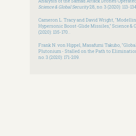
Analysis of the Samad Attack Drones Operate
Science & Global Security
28, no. 3 (2020): 113-134
Cameron L. Tracy and David Wright, "Modelli
Hypersonic Boost-Glide Missiles," Science & Glo
(2020): 135-170...
Frank N. von Hippel, Masafumi Takubo, "Globa
Plutonium - Stalled on the Path to Eliminatio
no. 3 (2020): 171-209.