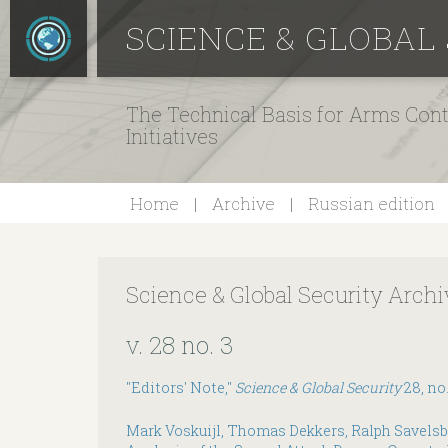
SCIENCE & GLOBAL
The Technical Basis for Arms Cont
Initiatives
Home
Archive
Russian edition
Science & Global Security Archi
v. 28 no. 3
"Editors' Note,"
Science & Global Security
28, no.
Mark Voskuijl, Thomas Dekkers, Ralph Savelsb