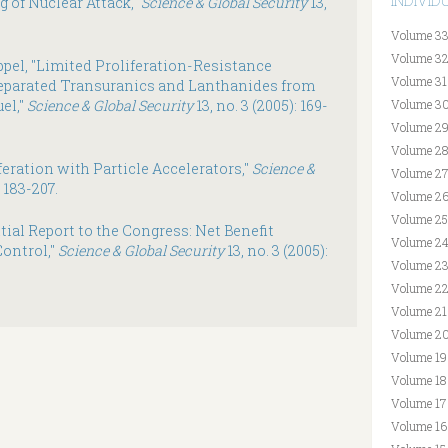
INDIVI
g of Nuclear Attack,"
Science & Global Security
13,
Volume 33
Volume 32
pel, "Limited Proliferation-Resistance
Volume 31
eparated Transuranics and Lanthanides from
el,"
Science & Global Security
13, no. 3 (2005): 169-
Volume 30
Volume 29
Volume 28
feration with Particle Accelerators,"
Science &
Volume 27
: 183-207.
Volume 26
Volume 25
ial Report to the Congress: Net Benefit
Volume 24
ontrol,"
Science & Global Security
13, no. 3 (2005):
Volume 23
Volume 22
Volume 21
Volume 20
Volume 19
Volume 18
Volume 17
Volume 16