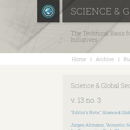
SCIENCE & 
The Technical Basis 
Initiatives
Home
Archive
Ru
Science & Global Se
v. 13 no. 3
"Editor's Note,"
Science & Glob
Jürgen Altmann, "Acoustic-Se