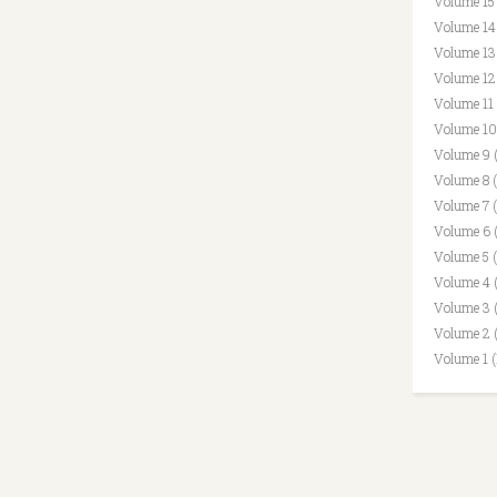
Volume 15
Volume 14
Volume 13
Volume 12
Volume 11
Volume 10
Volume 9 
Volume 8 
Volume 7 
Volume 6 
Volume 5 
Volume 4 
Volume 3 
Volume 2 
Volume 1 