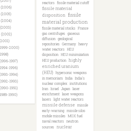
 (2007)
reactors
fissile material cutoff
 (2006)
fissile material
 (2005)
fissile
disposition
 (2004)
material production
 (2003)
fissile material stocks
France
gas centrifuges
gaseous
 (2002)
diffusion
geological
(2001)
repositories
Germany
heavy
(1999-2000)
water reactors
HEU
(1998)
disposition
HEU minimization
highly
HEU production
(1996-1997)
enriched uranium
(1994-1996)
(HEU)
hypersonic weapons
(1993-1994)
in memoriam
India
India's
(1992-1993)
nuclear complex
institutions
(1990-1991)
Iran
Israel
Japan
laser
enrichment
laser weapons
(1989-1990)
lasers
light water reactors
missile defense
missile
early-warning
missile silos
mobile missiles
MOX fuel
naval reactors
neutron
nuclear
sources