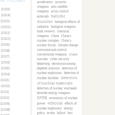
DUAL VOLUMES
accelerators
acoustic
weapons
anti-satellite
 (2025)
weapons
arms control
 (2024)
ballistic
asteroids
 (2023)
missiles
biological effects of
radiation
biological weapons
 (2022)
book reviews
chemical
 (2021)
weapons
China
China's
 (2020)
nuclear complex
China's
 (2019)
nuclear forces
climate change
command and control
 (2018)
conventional weapons
cruise
 (2017)
missiles
cyber security
 (2016)
dealerting
decommissioning
 (2015)
depleted uranium
detection of
nuclear explosions
detection of
 (2014)
detection
nuclear facilities
 (2013)
of nuclear materials
 (2012)
detection of nuclear warheads
 (2011)
directed-energy weapons
DPRK
 (2010)
economics of nuclear
editorial
power
effects of
 (2009)
nuclear explosions
energy
 (2008)
policy
errata
fallout
fast