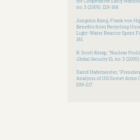
for Cooperative Early Warnin
no. 3 (2005): 129-168.
Jungmin Kang, Frank von Hip
Benefits from Recycling Uns
Light-Water Reactor Spent Fu
181.
R. Scott Kemp, "Nuclear Proli
Global Security
13, no. 3 (2005)
David Hafemeister, "President
Analysis of US/Soviet Arms C
209-217.