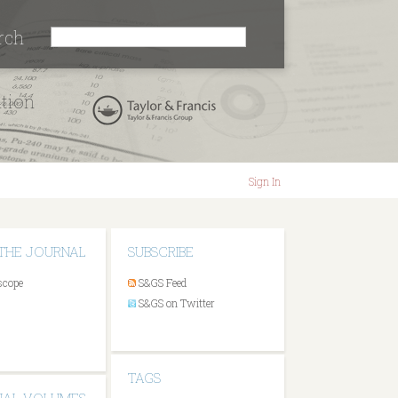
rch
ation
Sign In
THE JOURNAL
SUBSCRIBE
scope
S&GS Feed
S&GS on Twitter
TAGS