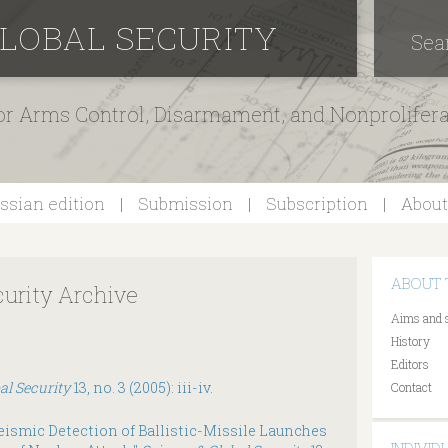
GLOBAL SECURITY
Sea
for Arms Control, Disarmament, and Nonprolifer
ssian edition
Submission
Subscription
About
ABOUT 
curity Archive
Aims and 
History
Editors
al Security
13, no. 3 (2005): iii-iv.
Contact
ismic Detection of Ballistic-Missile Launches