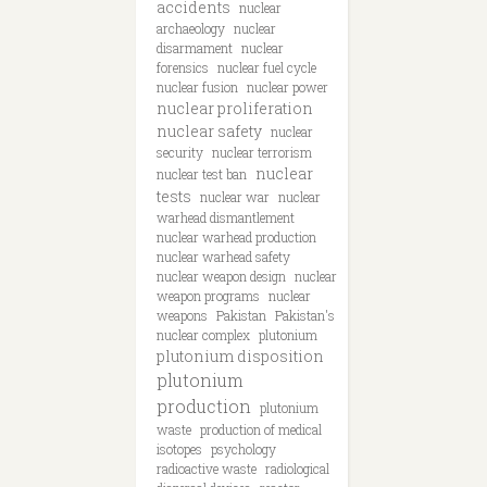
accidents
nuclear
archaeology
nuclear
disarmament
nuclear
forensics
nuclear fuel cycle
nuclear fusion
nuclear power
nuclear proliferation
nuclear safety
nuclear
security
nuclear terrorism
nuclear
nuclear test ban
tests
nuclear war
nuclear
warhead dismantlement
nuclear warhead production
nuclear warhead safety
nuclear weapon design
nuclear
weapon programs
nuclear
weapons
Pakistan
Pakistan's
nuclear complex
plutonium
plutonium disposition
plutonium
production
plutonium
waste
production of medical
isotopes
psychology
radioactive waste
radiological