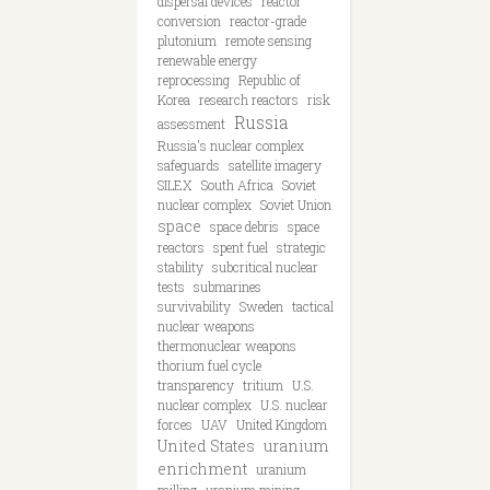
dispersal devices
reactor
conversion
reactor-grade
plutonium
remote sensing
renewable energy
reprocessing
Republic of
Korea
research reactors
risk
Russia
assessment
Russia's nuclear complex
safeguards
satellite imagery
SILEX
South Africa
Soviet
nuclear complex
Soviet Union
space
space debris
space
reactors
spent fuel
strategic
stability
subcritical nuclear
tests
submarines
survivability
Sweden
tactical
nuclear weapons
thermonuclear weapons
thorium fuel cycle
transparency
tritium
U.S.
nuclear complex
U.S. nuclear
forces
UAV
United Kingdom
United States
uranium
enrichment
uranium