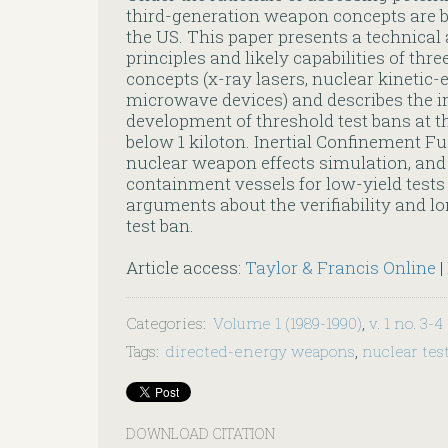
third-generation weapon concepts are be
the US. This paper presents a technical 
principles and likely capabilities of thr
concepts (x-ray lasers, nuclear kinetic
microwave devices) and describes the im
development of threshold test bans at 
below 1 kiloton. Inertial Confinement Fu
nuclear weapon effects simulation, and 
containment vessels for low-yield test
arguments about the verifiability and lo
test ban.
Article access:
Taylor & Francis Online
|
Categories
:
Volume 1 (1989-1990)
,
v. 1 no. 3-4
Tags
:
directed-energy weapons
,
nuclear tes
DOWNLOAD CITATION