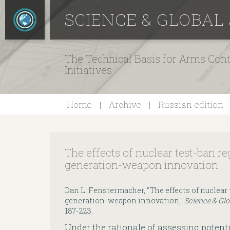
SCIENCE & GLOBAL
The Technical Basis for Arms Cont
Initiatives
Home
Archive
Russian edition
The effects of nuclear test-ban r
generation-weapon innovation
Dan L. Fenstermacher, "The effects of nuclear
generation-weapon innovation,"
Science & Glo
187-223.
Under the rationale of assessing potenti